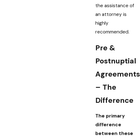
the assistance of
an attorney is
highly
recommended.
Pre &
Postnuptial
Agreements
– The
Difference
The primary
difference
between these