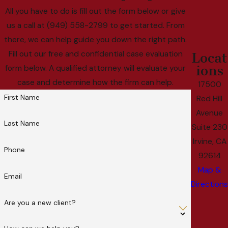
All you have to do is fill out the form below or give
us a call at (949) 558-2799 to get started. From
there, we can help guide you down the right path.
Fill out our free and confidential case evaluation
Locat
ions
form below. A qualified attorney will evaluate your
case and determine how the firm can help.
17500
First Name
Red Hill
Avenue
Last Name
Suite 230
Irvine, CA
Phone
92614
Map &
Email
Directions
Are you a new client?