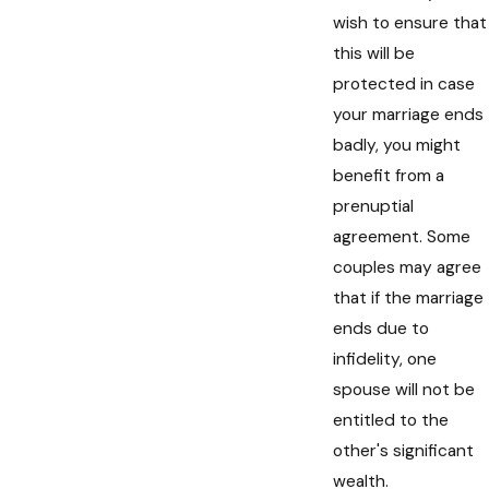
wish to ensure that
this will be
protected in case
your marriage ends
badly, you might
benefit from a
prenuptial
agreement. Some
couples may agree
that if the marriage
ends due to
infidelity, one
spouse will not be
entitled to the
other's significant
wealth.