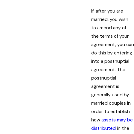
If, after you are
married, you wish
to amend any of
the terms of your
agreement, you can
do this by entering
into a postnuptial
agreement. The
postnuptial
agreement is
generally used by
married couples in
order to establish
how
assets may be
distributed
in the