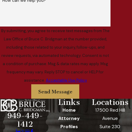
How can we help you?
By submitting, you agree to receive text messages from The
Law Office of Bruce C. Bridgman at the number provided,
including those related to your inquiry, follow-ups, and
review requests, via automated technology. Consent is not
a condition of purchase. Msg & data rates may apply. Msg
frequency may vary. Reply STOP to cancel or HELP for
assistance.
Acceptable Use Policy
Send Message
Links
Locations
Home
17500 Red Hill
949-449-
Attorney
Avenue
1412
Profiles
Suite 230