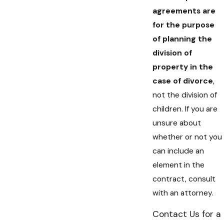
agreements are
for the purpose
of planning the
division of
property in the
case of divorce
,
not the division of
children. If you are
unsure about
whether or not you
can include an
element in the
contract, consult
with an attorney.
Contact Us for a