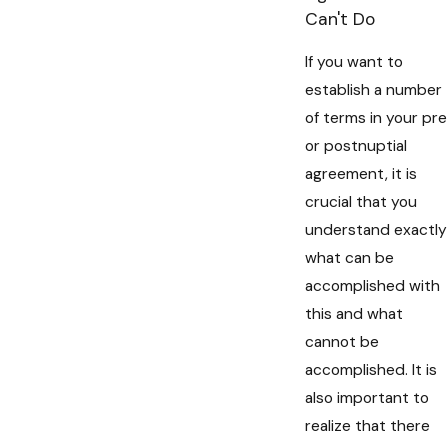
Can't Do
If you want to
establish a number
of terms in your pre
or postnuptial
agreement, it is
crucial that you
understand exactly
what can be
accomplished with
this and what
cannot be
accomplished. It is
also important to
realize that there