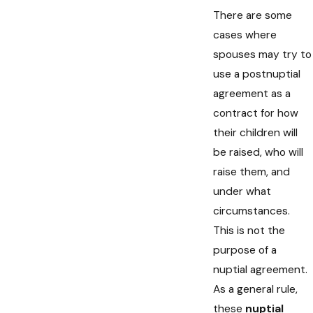
There are some
cases where
spouses may try to
use a postnuptial
agreement as a
contract for how
their children will
be raised, who will
raise them, and
under what
circumstances.
This is not the
purpose of a
nuptial agreement.
As a general rule,
these
nuptial