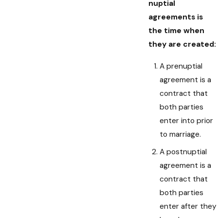
nuptial
agreements is
the time when
they are created:
A prenuptial
agreement is a
contract that
both parties
enter into prior
to marriage.
A postnuptial
agreement is a
contract that
both parties
enter after they