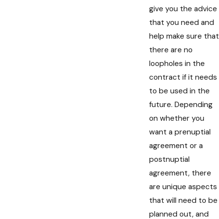
give you the advice
that you need and
help make sure that
there are no
loopholes in the
contract if it needs
to be used in the
future. Depending
on whether you
want a prenuptial
agreement or a
postnuptial
agreement, there
are unique aspects
that will need to be
planned out, and