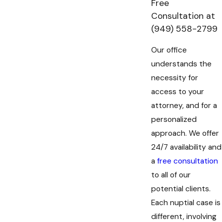
Free
Consultation at
(949) 558-2799
Our office
understands the
necessity for
access to your
attorney, and for a
personalized
approach. We offer
24/7 availability and
a
free consultation
to all of our
potential clients.
Each nuptial case is
different, involving