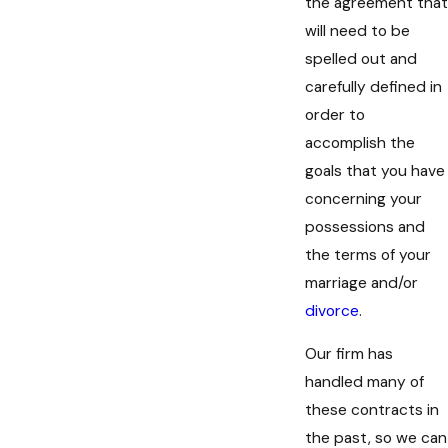
the agreement that
will need to be
spelled out and
carefully defined in
order to
accomplish the
goals that you have
concerning your
possessions and
the terms of your
marriage and/or
divorce
.
Our firm has
handled many of
these contracts in
the past, so we can