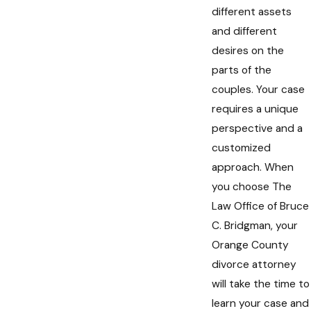
different assets
and different
desires on the
parts of the
couples. Your case
requires a unique
perspective and a
customized
approach. When
you choose The
Law Office of Bruce
C. Bridgman, your
Orange County
divorce attorney
will take the time to
learn your case and