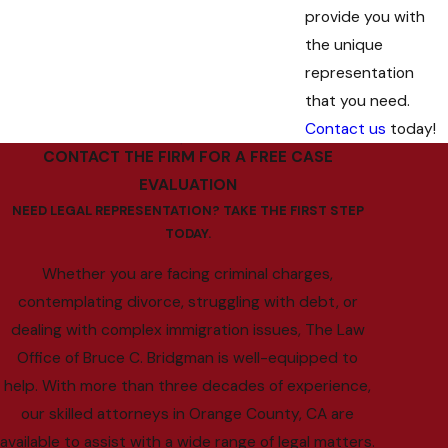
provide you with
the unique
representation
that you need.
Contact us
today!
CONTACT THE FIRM FOR A FREE CASE
EVALUATION
NEED LEGAL REPRESENTATION? TAKE THE FIRST STEP
TODAY.
Whether you are facing criminal charges,
contemplating divorce, struggling with debt, or
dealing with complex immigration issues, The Law
Office of Bruce C. Bridgman is well-equipped to
help. With more than three decades of experience,
our skilled attorneys in Orange County, CA are
available to assist with a wide range of legal matters.