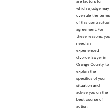
are factors for
which a judge may
overrule the terms
of this contractual
agreement. For
these reasons, you
need an
experienced
divorce lawyer in
Orange County to
explain the
specifics of your
situation and
advise you on the
best course of
action.