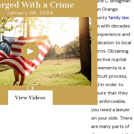
Bruce C. Bridgman
rged With a Crime
is an Orange
January 08, 2024
County
family law
firm with decades
of experience and
dedication to local
clients. Obtaining
effective nuptial
agreements is a
difficult process,
and in order to
ensure that they
View Videos
are enforceable,
you need a lawyer
on your side. There
are many parts of