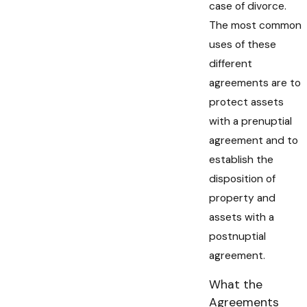
case of divorce.
The most common
uses of these
different
agreements are to
protect assets
with a prenuptial
agreement and to
establish the
disposition of
property and
assets with a
postnuptial
agreement.
What the
Agreements