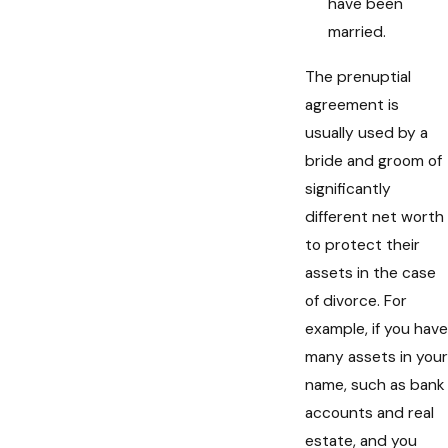
have been
married.
The prenuptial
agreement is
usually used by a
bride and groom of
significantly
different net worth
to protect their
assets in the case
of divorce. For
example, if you have
many assets in your
name, such as bank
accounts and real
estate, and you