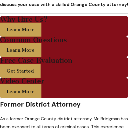
discuss your case with a skilled Orange County attorney!
Why Hire Us?
Learn More
Common Questions
Learn More
Free Case Evaluation
Get Started
Video Center
Learn More
Former District Attorney
As a former Orange County district attorney, Mr. Bridgman has
been exposed to all types of criminal cases. This experience