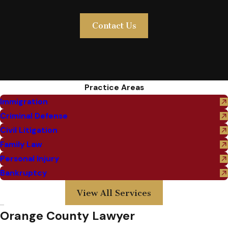
Contact Us
Practice Areas
Immigration
Criminal Defense
Civil Litigation
Family Law
Personal Injury
Bankruptcy
View All Services
Orange County Lawyer