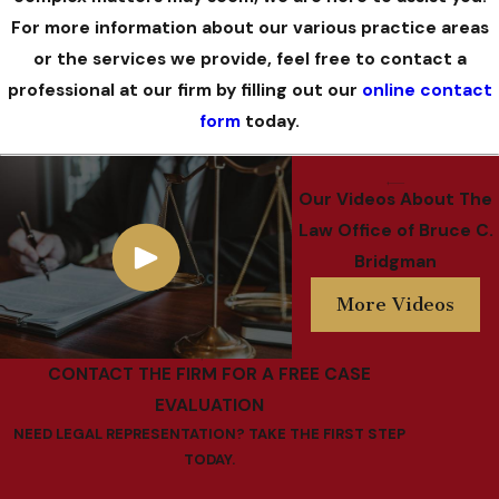
For more information about our various practice areas
or the services we provide, feel free to contact a
professional at our firm by filling out our
online contact
form
today.
Our Videos
About The
Law Office of Bruce C.
Bridgman
More Videos
CONTACT THE FIRM FOR A FREE CASE
EVALUATION
NEED LEGAL REPRESENTATION? TAKE THE FIRST STEP
TODAY.