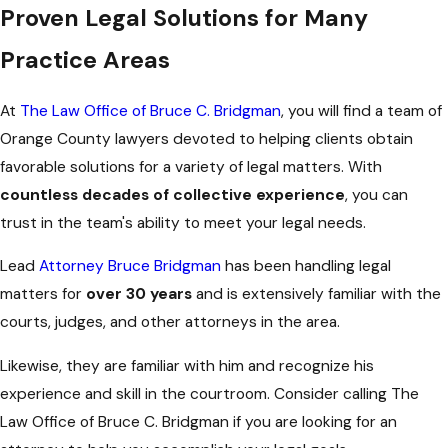
Proven Legal Solutions for Many
Practice Areas
At
The Law Office of Bruce C. Bridgman
, you will find a team of
Orange County lawyers devoted to helping clients obtain
favorable solutions for a variety of legal matters. With
countless decades of collective experience
, you can
trust in the team's ability to meet your legal needs.
Lead
Attorney Bruce Bridgman
has been handling legal
matters for
over 30 years
and is extensively familiar with the
courts, judges, and other attorneys in the area.
Likewise, they are familiar with him and recognize his
experience and skill in the courtroom. Consider calling The
Law Office of Bruce C. Bridgman if you are looking for an