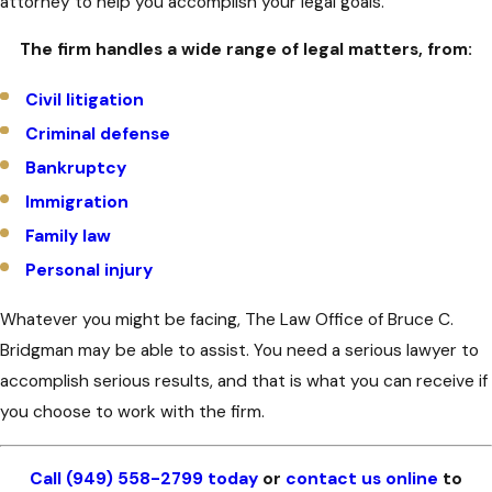
attorney to help you accomplish your legal goals.
The firm handles a wide range of legal matters, from:
Civil litigation
Criminal defense
Bankruptcy
Immigration
Family law
Personal injury
Whatever you might be facing, The Law Office of Bruce C.
Bridgman may be able to assist. You need a serious lawyer to
accomplish serious results, and that is what you can receive if
you choose to work with the firm.
Call (949) 558-2799 today
or
contact us online
to