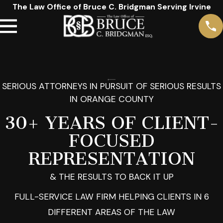
The Law Office of Bruce C. Bridgman Serving Irvine
SERIOUS ATTORNEYS IN PURSUIT OF SERIOUS RESULTS
IN ORANGE COUNTY
30+ YEARS OF CLIENT-
FOCUSED
REPRESENTATION
& THE RESULTS TO BACK IT UP
FULL-SERVICE LAW FIRM HELPING CLIENTS IN 6
DIFFERENT AREAS OF THE LAW