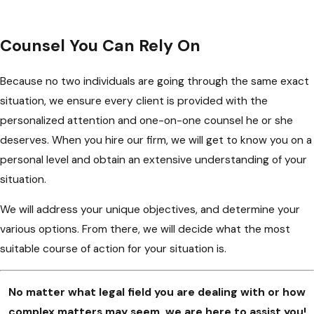
Counsel You Can Rely On
Because no two individuals are going through the same exact
situation, we ensure every client is provided with the
personalized attention and one-on-one counsel he or she
deserves. When you hire our firm, we will get to know you on a
personal level and obtain an extensive understanding of your
situation.
We will address your unique objectives, and determine your
various options. From there, we will decide what the most
suitable course of action for your situation is.
No matter what legal field you are dealing with or how
complex matters may seem, we are here to assist you!