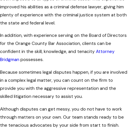
improved his abilities as a criminal defense lawyer, giving him
plenty of experience with the criminal justice system at both
the state and federal level.
In addition, with experience serving on the Board of Directors
for the Orange County Bar Association, clients can be
confident in the skill, knowledge, and tenacity
Attorney
Bridgman
possesses.
Because sometimes legal disputes happen, if you are involved
in a complex legal matter, you can count on the firm to
provide you with the aggressive representation and the
skilled litigation necessary to assist you.
Although disputes can get messy, you do not have to work
through matters on your own. Our team stands ready to be
the tenacious advocates by your side from start to finish.