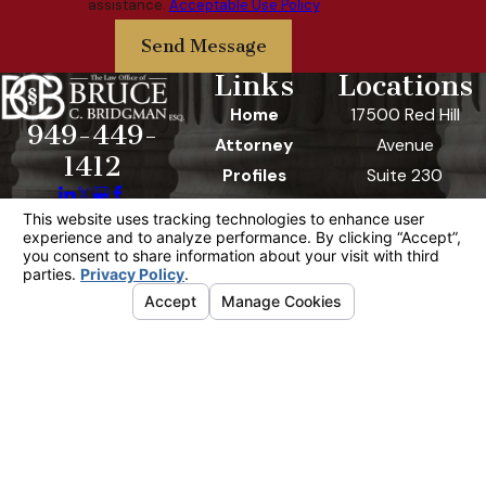
assistance.
Acceptable Use Policy
Send Message
Links
Locations
Home
17500 Red Hill
949-449-
Attorney
Avenue
1412
Profiles
Suite 230
Practice Areas
Irvine, CA 92614
Contact Us
Map & Directions
FAQ
Video Center
The information on this website is for general
information purposes only. Nothing on this site
should be taken as legal advice for any
individual case or situation.
This information is not intended to create, and
receipt or viewing does not constitute, an
attorney-client relationship.
© 2026 All Rights Reserved.
Your