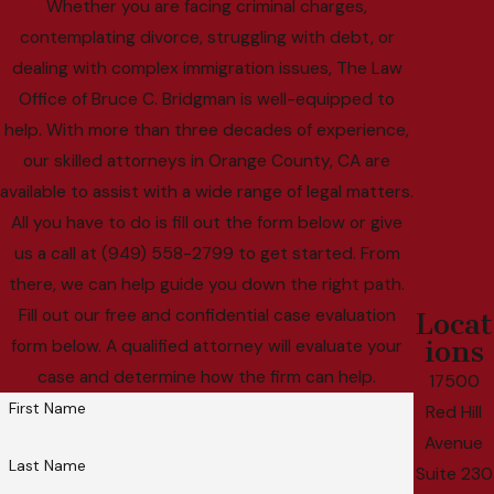
Whether you are facing criminal charges,
contemplating divorce, struggling with debt, or
dealing with complex immigration issues, The Law
Office of Bruce C. Bridgman is well-equipped to
help. With more than three decades of experience,
our skilled attorneys in Orange County, CA are
available to assist with a wide range of legal matters.
All you have to do is fill out the form below or give
us a call at (949) 558-2799 to get started. From
there, we can help guide you down the right path.
Fill out our free and confidential case evaluation
Locat
ions
form below. A qualified attorney will evaluate your
case and determine how the firm can help.
17500
First Name
Red Hill
Avenue
Last Name
Suite 230