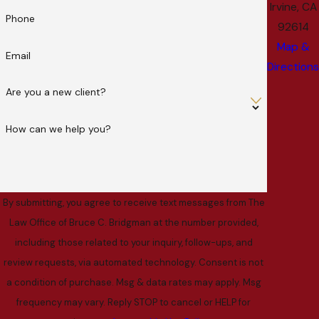
Irvine, CA
Phone
92614
Map &
Email
Directions
Are you a new client?
How can we help you?
By submitting, you agree to receive text messages from The
Law Office of Bruce C. Bridgman at the number provided,
including those related to your inquiry, follow-ups, and
review requests, via automated technology. Consent is not
a condition of purchase. Msg & data rates may apply. Msg
frequency may vary. Reply STOP to cancel or HELP for