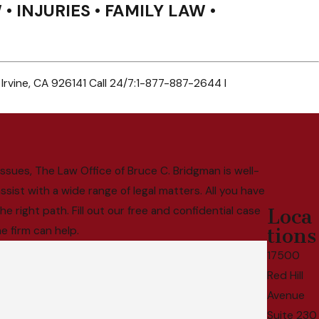
• INJURIES • FAMILY LAW •
 Irvine, CA 926141 Call 24/7:1-877-887-2644 I
ssues, The Law Office of Bruce C. Bridgman is well-
sist with a wide range of legal matters. All you have
e right path. Fill out our free and confidential case
Loca
e firm can help.
tions
17500
Red Hill
Avenue
Suite 230