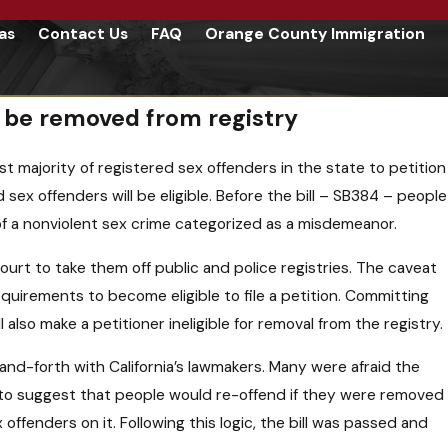
as
Contact Us
FAQ
Orange County Immigration
o be removed from registry
st majority of registered sex offenders in the state to petition
sex offenders will be eligible. Before the bill – SB384 – people
d of a nonviolent sex crime categorized as a misdemeanor.
court to take them off public and police registries. The caveat
quirements to become eligible to file a petition. Committing
l also make a petitioner ineligible for removal from the registry.
nd-forth with California’s lawmakers. Many were afraid the
 to suggest that people would re-offend if they were removed
ffenders on it. Following this logic, the bill was passed and