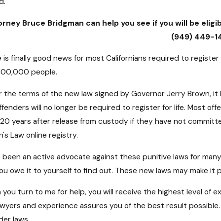
d.
rney Bruce Bridgman can help you see if you will be eligib
(949) 449-1
 is finally good news for most Californians required to register
100,000 people.
 the terms of the new law signed by Governor Jerry Brown, it 
ffenders will no longer be required to register for life. Most 
 20 years after release from custody if they have not committed
's Law online registry.
e been an active advocate against these punitive laws for many
ou owe it to yourself to find out. These new laws may make it po
you turn to me for help, you will receive the highest level of e
awyers and experience assures you of the best result possible. W
der laws.