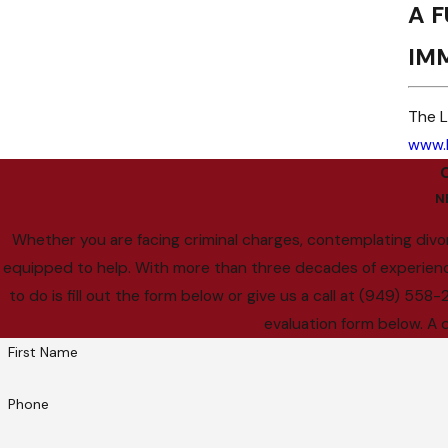
A F
IM
The L
www.
N
Whether you are facing criminal charges, contemplating divor
equipped to help. With more than three decades of experience, 
to do is fill out the form below or give us a call at (949) 55
evaluation form below. A 
First Name
Phone