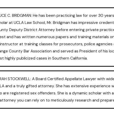
UCE C. BRIDGMAN: He has been practicing law for over 30 years
olar at UCLA Law School, Mr. Bridgman has impressive credenti
unty Deputy District Attorney before entering private practic
est and has written numerous papers and training materials on v
instructor at training classes for prosecutors, police agencie
nge County Bar Association and served as President of his loc
t highly publicized cases in Southern California.
RAH STOCKWELL: A Board Certified Appellate Lawyer with wide ex
LA and a truly gifted attorney. She has extensive experience 
o are registered sex offenders. She is a dynamic scholar with
 attorney you can rely on to meticulously research and prepar