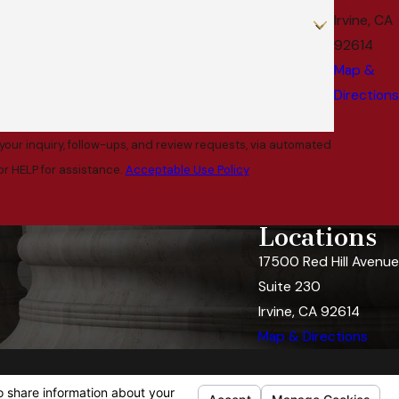
Irvine, CA
92614
Map &
Directions
your inquiry, follow-ups, and review requests, via automated
l or HELP for assistance.
Acceptable Use Policy
Locations
17500 Red Hill Avenue
Suite 230
Irvine, CA 92614
Map & Directions