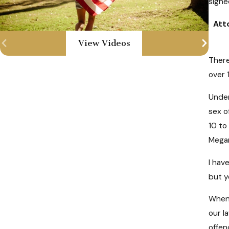
signe
Atto
View Videos
There
over 
Under
sex o
10 to
Megan
I hav
but y
When 
our l
offen