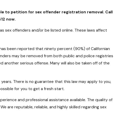
le to petition for sex offender registration removal. Call
412
now.
 as sex offenders and/or be listed online. These laws affect
has been reported that ninety percent (90%) of Californian
offenders may be removed from both public and police registries
 another serious offense. Many will also be taken off of the
 years. There is no guarantee that this law may apply to you,
ssible for you to get a fresh start.
xperience and professional assistance available. The quality of
e are reputable, reliable, and highly skilled regarding sex