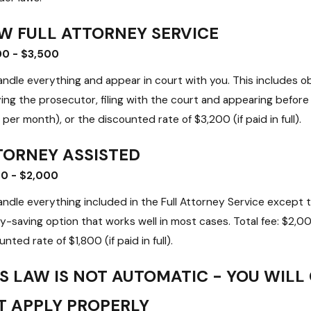
W FULL ATTORNEY SERVICE
00 - $3,500
ndle everything and appear in court with you. This includes obt
ying the prosecutor, filing with the court and appearing befor
per month), or the discounted rate of $3,200 (if paid in full).
TORNEY ASSISTED
00 - $2,000
ndle everything included in the Full Attorney Service except t
-saving option that works well in most cases. Total fee: $2,
nted rate of $1,800 (if paid in full).
S LAW IS NOT AUTOMATIC - YOU WILL
T APPLY PROPERLY