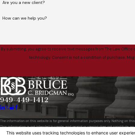
Are you a new client?
How can we help you?
By submitting, you agree to receive text messages from The Law Office o
technology. Consent is not a condition of purch
949-449-1412
The information on this website is for general information purposes only. Nothing on this
This information is not intended to create, and receipt or viewing does not constitute, an 
© 2026 All Rights Reserved.
Your Privacy Choices