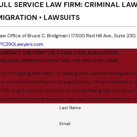
ULL SERVICE LAW FIRM: CRIMINAL LAW 
MIGRATION • LAWSUITS
aw Office of Bruce C. Bridgman I 17500 Red Hill Ave., Suite 230,
PC290Lawyers.com
CONTACT THE FIRM FOR A FREE CASE EVALUATION
EED LEGAL REPRESENTATION? TAKE THE FIRST STEP TODAY.
ce, struggling with debt, or dealing with complex immigration i
our skilled attorneys in Orange County, CA are available to as
8-2799 to get started. From there, we can help guide you down th
qualified attorney will evaluate your case and determine how th
Last Name
Email