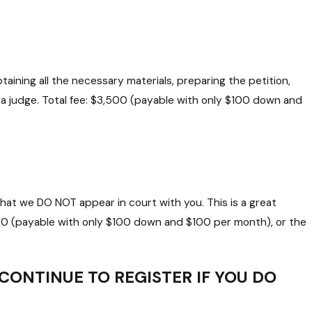
aining all the necessary materials, preparing the petition,
e a judge. Total fee: $3,500 (payable with only $100 down and
hat we DO NOT appear in court with you. This is a great
000 (payable with only $100 down and $100 per month), or the
 CONTINUE TO REGISTER IF YOU DO