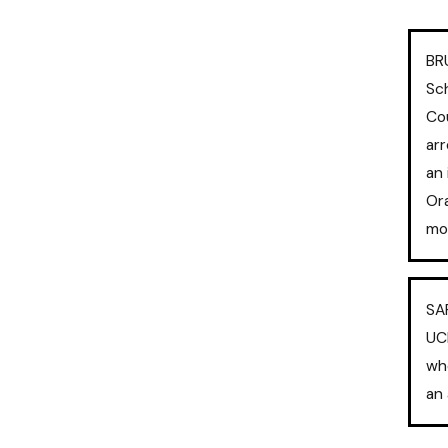
BR
Sch
Co
arr
an 
Ora
mos
SA
UC
wh
an