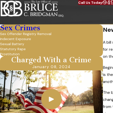
94
Call Us Today!
Sex Crimes
New
Sex Offender Registry Removal
Indecent Exposure
A bil
Sexual Battery
Statutory Rape
for r
Prostitution
on th
Charged With a Crime
January 08, 2024
Begin
is th
anoth
The b
chang
from 