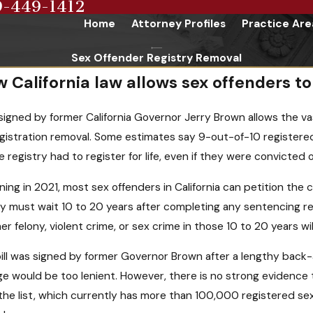
9-449-1412
Home
Attorney Profiles
Practice Are
Sex Offender Registry Removal
 California law allows sex offenders t
l signed by former California Governor Jerry Brown allows the va
egistration removal. Some estimates say 9-out-of-10 registered 
e registry had to register for life, even if they were convicte
ning in 2021, most sex offenders in California can petition the 
ey must wait 10 to 20 years after completing any sentencing re
er felony, violent crime, or sex crime in those 10 to 20 years wil
ill was signed by former Governor Brown after a lengthy back-a
e would be too lenient. However, there is no strong evidence
the list, which currently has more than 100,000 registered sex o