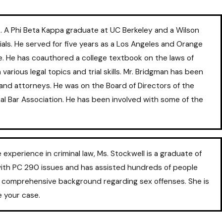
. A Phi Beta Kappa graduate at UC Berkeley and a Wilson
als. He served for five years as a Los Angeles and Orange
e. He has coauthored a college textbook on the laws of
arious legal topics and trial skills. Mr. Bridgman has been
s and attorneys. He was on the Board of Directors of the
al Bar Association. He has been involved with some of the
perience in criminal law, Ms. Stockwell is a graduate of
with PC 290 issues and has assisted hundreds of people
 a comprehensive background regarding sex offenses. She is
e your case.