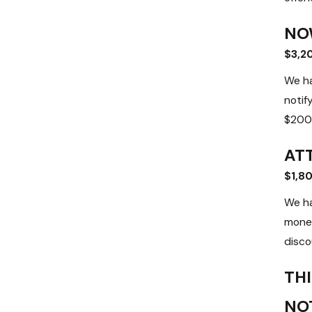
NO
$3,2
We ha
notif
$200 
AT
$1,8
We ha
money
discou
THI
NO