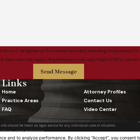
f Bruce C. Bridgman at the number provided, including those related to 
ase. Msg & data rates may apply. Msg frequency may vary. Reply STOP to cance
Send Message
Links
Home
Attorney Profiles
Practice Areas
Contact Us
FAQ
Video Center
 site should be taken as legal advice for any individual case or situation.
attorney-client relationship.