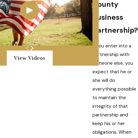
County
business
partnership?
If you enter into a
partnership with
View Videos
someone else, you
expect that he or
she will do
everything possible
to maintain the
integrity of that
partnership and
keep his or her
obligations. When