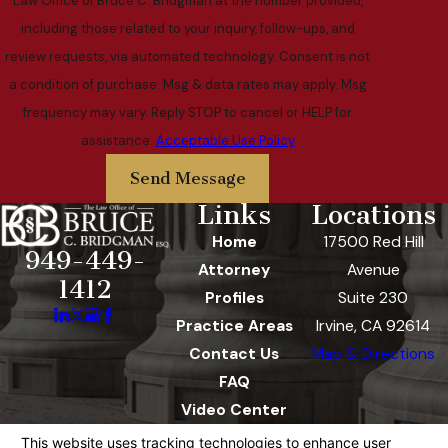
Law Office of Bruce C. Bridgman at the number provided,
including those related to your inquiry, follow-ups, and
review requests, via automated technology. Consent is not
a condition of purchase. Msg & data rates may apply. Msg
frequency may vary. Reply STOP to cancel or HELP for
assistance.
Acceptable Use Policy
Send Message
Links
Locations
Home
17500 Red Hill
949-449-
Attorney
Avenue
1412
Profiles
Suite 230
Practice Areas
Irvine, CA 92614
Contact Us
Map & Directions
FAQ
Video Center
The information on this website is for general