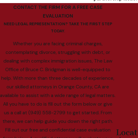
CONTACT THE FIRM FOR A FREE CASE
EVALUATION
NEED LEGAL REPRESENTATION? TAKE THE FIRST STEP
TODAY.
Whether you are facing criminal charges,
contemplating divorce, struggling with debt, or
dealing with complex immigration issues, The Law
Office of Bruce C. Bridgman is well-equipped to
help. With more than three decades of experience,
our skilled attorneys in Orange County, CA are
available to assist with a wide range of legal matters.
All you have to do is fill out the form below or give
us a call at (949) 558-2799 to get started. From
there, we can help guide you down the right path.
Fill out our free and confidential case evaluation
Locat