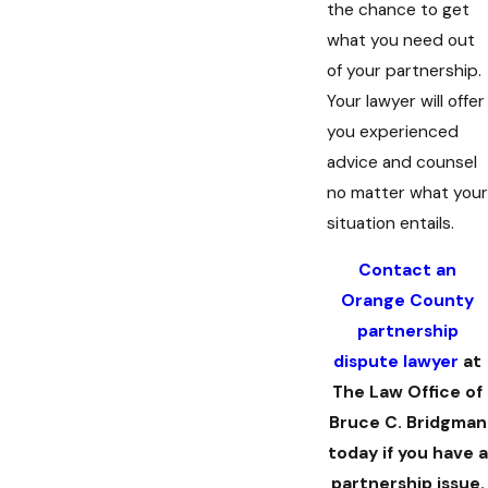
the chance to get
what you need out
of your partnership.
Your lawyer will offer
you experienced
advice and counsel
no matter what your
situation entails.
Contact an
Orange County
partnership
dispute lawyer
at
The Law Office of
Bruce C. Bridgman
today if you have a
partnership issue.