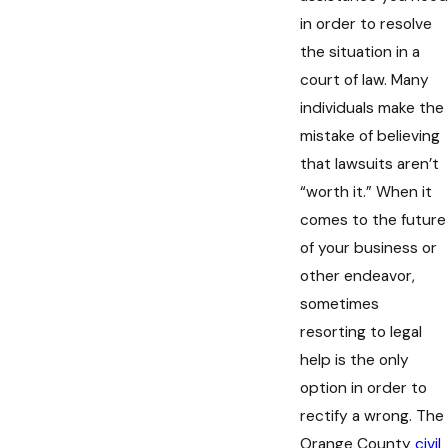
in order to resolve
the situation in a
court of law. Many
individuals make the
mistake of believing
that lawsuits aren’t
“worth it.” When it
comes to the future
of your business or
other endeavor,
sometimes
resorting to legal
help is the only
option in order to
rectify a wrong. The
Orange County
civil