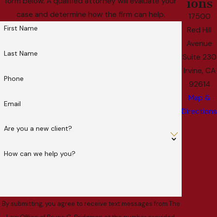
ions
form below. A qualified attorney will evaluate your
case and determine how the firm can help.
17500
First Name
Red Hill
Avenue
Last Name
Suite 230
Irvine, CA
Phone
92614
Map &
Email
Directions
Are you a new client?
How can we help you?
By submitting, you agree to receive text messages from The