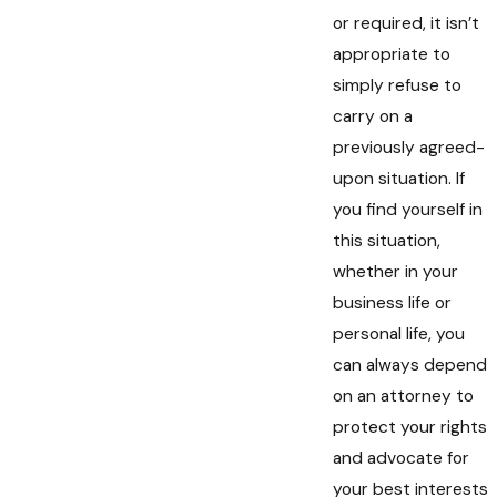
or required, it isn’t
appropriate to
simply refuse to
carry on a
previously agreed-
upon situation. If
you find yourself in
this situation,
whether in your
business life or
personal life, you
can always depend
on an attorney to
protect your rights
and advocate for
your best interests