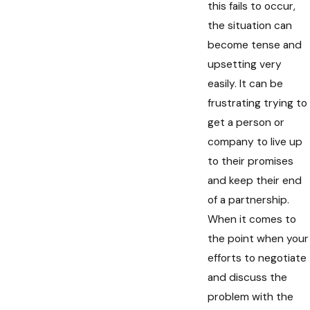
this fails to occur,
the situation can
become tense and
upsetting very
easily. It can be
frustrating trying to
get a person or
company to live up
to their promises
and keep their end
of a partnership.
When it comes to
the point when your
efforts to negotiate
and discuss the
problem with the