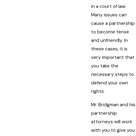
in a court of law.
Many issues can
cause a partnership
to become tense
and unfriendly. In
these cases, it is
very important that
you take the
necessary steps to
defend your own
rights.
Mr. Bridgman and his
partnership
attorneys will work
with you to give you