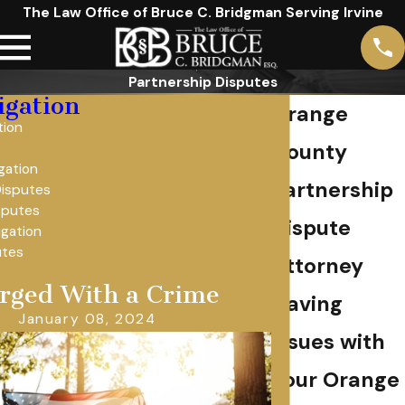
The Law Office of Bruce C. Bridgman Serving Irvine
Partnership Disputes
tigation
Orange
tion
County
igation
Partnership
Disputes
sputes
Dispute
igation
utes
Attorney
rged With a Crime
Having
January 08, 2024
issues with
your Orange