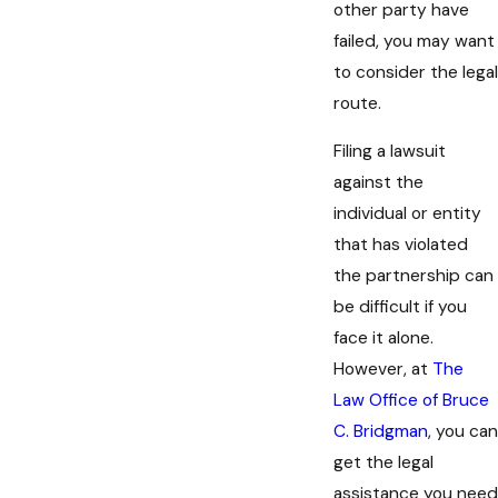
other party have
failed, you may want
to consider the legal
route.
Filing a lawsuit
against the
individual or entity
that has violated
the partnership can
be difficult if you
face it alone.
However, at
The
Law Office of Bruce
C. Bridgman
, you can
get the legal
assistance you need