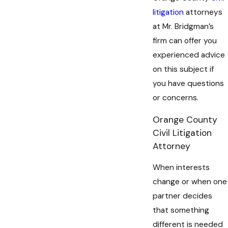
litigation
attorneys
at Mr. Bridgman’s
firm can offer you
experienced advice
on this subject if
you have questions
or concerns.
Orange County
Civil Litigation
Attorney
When interests
change or when one
partner decides
that something
different is needed