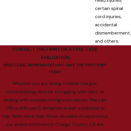
head injuries,
certain spinal
cord injuries,
accidental
dismemberment,
and others.
CONTACT THE FIRM FOR A FREE CASE
EVALUATION
NEED LEGAL REPRESENTATION? TAKE THE FIRST STEP
TODAY.
Whether you are facing criminal charges,
contemplating divorce, struggling with debt, or
dealing with complex immigration issues, The Law
Office of Bruce C. Bridgman is well-equipped to
help. With more than three decades of experience,
our skilled attorneys in Orange County, CA are