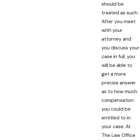
should be
treated as such.
After you meet
with your
attorney and
you discuss your
case in full, you
will be able to
get a more
precise answer
as to how much
compensation
you could be
entitled to in
your case. At
The Law Office