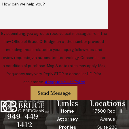
How can we help you?
By submitting, you agree to receive text messages from The
Law Office of Bruce C. Bridgman at the number provided,
including those related to your inquiry, follow-ups, and
review requests, via automated technology. Consent is not
a condition of purchase. Msg & data rates may apply. Msg
frequency may vary. Reply STOP to cancel or HELP for
assistance.
Acceptable Use Policy
Send Message
Links
Locations
Home
17500 Red Hill
949-449-
Attorney
Avenue
1412
Profiles
Suite 230