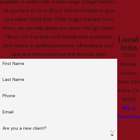
available to assist with a wide range of legal matters.
All you have to do is fill out the form below or give
us a call at (949) 558-2799 to get started. From
there, we can help guide you down the right path.
Fill out our free and confidential case evaluation
Locat
ions
form below. A qualified attorney will evaluate your
case and determine how the firm can help.
17500
First Name
Red Hill
Avenue
Last Name
Suite 230
Irvine, CA
Phone
92614
Map &
Email
Directions
Are you a new client?