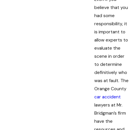
believe that you
had some
responsibility, it
is important to
allow experts to
evaluate the
scene in order
to determine
definitively who
was at fault. The
Orange County
car accident
lawyers at Mr.
Bridgman’s firm
have the
resources and