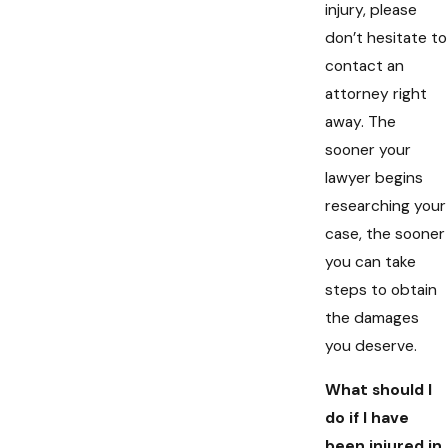
injury, please
don’t hesitate to
contact an
attorney right
away. The
sooner your
lawyer begins
researching your
case, the sooner
you can take
steps to obtain
the damages
you deserve.
What should I
do if I have
been injured in