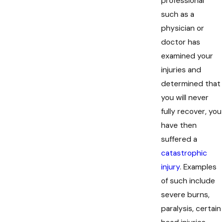
professional
such as a
physician or
doctor has
examined your
injuries and
determined that
you will never
fully recover, you
have then
suffered a
catastrophic
injury
. Examples
of such include
severe burns,
paralysis, certain