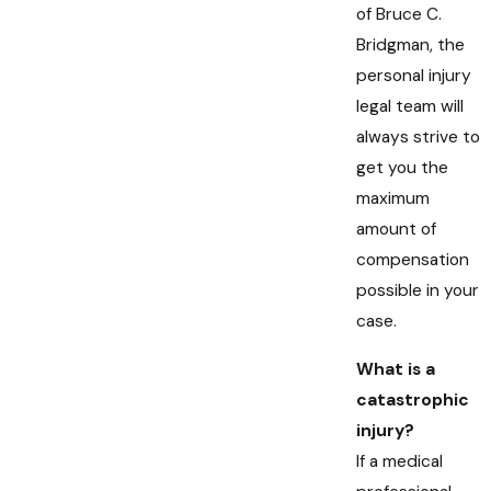
of Bruce C.
Bridgman, the
personal injury
legal team will
always strive to
get you the
maximum
amount of
compensation
possible in your
case.
What is a
catastrophic
injury?
If a medical