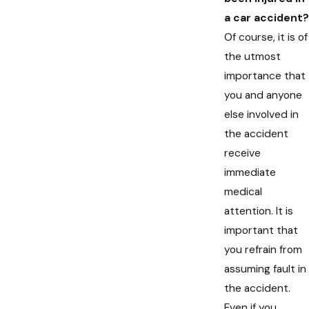
a car accident?
Of course, it is of
the utmost
importance that
you and anyone
else involved in
the accident
receive
immediate
medical
attention. It is
important that
you refrain from
assuming fault in
the accident.
Even if you