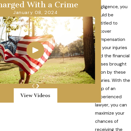
harged With a Crime
negligence, you
January 08, 2024
could be
entitled to
recover
compensation
for your injuries
and the financial
losses brought
upon by these
injuries. With the
help of an
View Videos
experienced
lawyer, you can
maximize your
chances of
receiving the