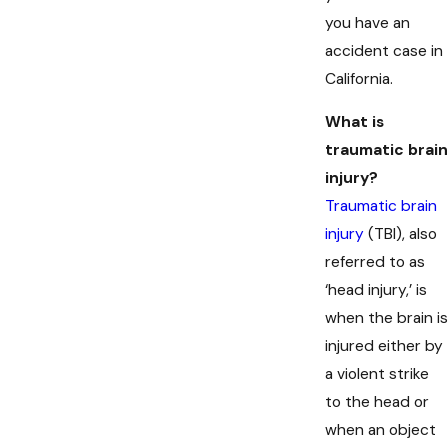
you have an
accident case in
California.
What is
traumatic brain
injury?
Traumatic brain
injury
(TBI), also
referred to as
‘head injury,’ is
when the brain is
injured either by
a violent strike
to the head or
when an object