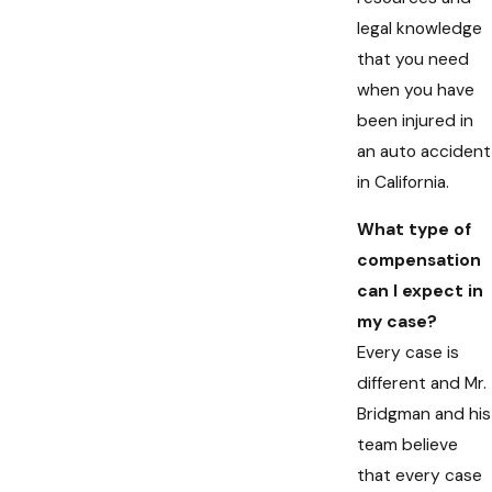
legal knowledge
that you need
when you have
been injured in
an auto accident
in California.
What type of
compensation
can I expect in
my case?
Every case is
different and Mr.
Bridgman and his
team believe
that every case