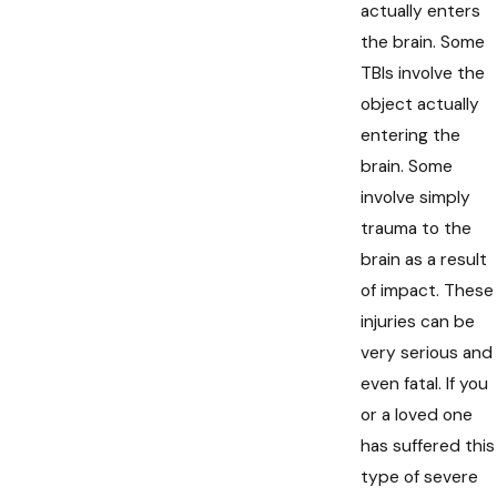
actually enters
the brain. Some
TBIs involve the
object actually
entering the
brain. Some
involve simply
trauma to the
brain as a result
of impact. These
injuries can be
very serious and
even fatal. If you
or a loved one
has suffered this
type of severe