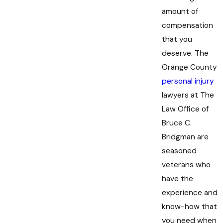
amount of
compensation
that you
deserve. The
Orange County
personal injury
lawyers at The
Law Office of
Bruce C.
Bridgman are
seasoned
veterans who
have the
experience and
know-how that
you need when