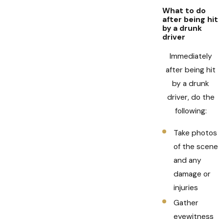
What to do
after being hit
by a drunk
driver
Immediately
after being hit
by a drunk
driver, do the
following:
Take photos
of the scene
and any
damage or
injuries
Gather
eyewitness