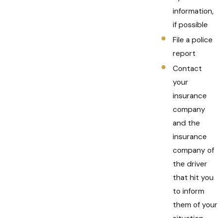
information,
if possible
File a police
report
Contact
your
insurance
company
and the
insurance
company of
the driver
that hit you
to inform
them of your