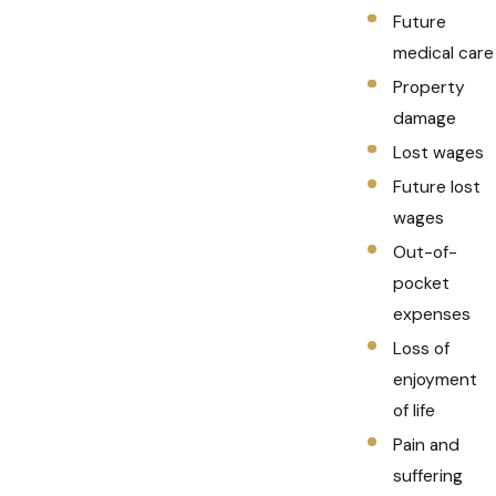
Future
medical care
Property
damage
Lost wages
Future lost
wages
Out-of-
pocket
expenses
Loss of
enjoyment
of life
Pain and
suffering