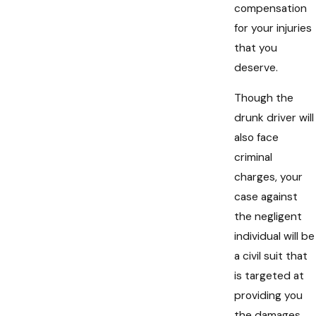
compensation
for your injuries
that you
deserve.
Though the
drunk driver will
also face
criminal
charges, your
case against
the negligent
individual will be
a civil suit that
is targeted at
providing you
the damages