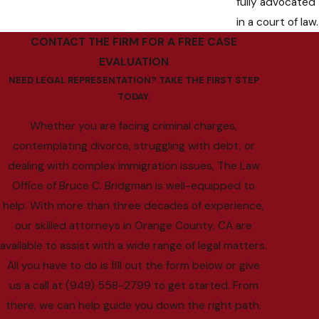
fully advocated
in a court of law.
CONTACT THE FIRM FOR A FREE CASE
EVALUATION
NEED LEGAL REPRESENTATION? TAKE THE FIRST STEP
TODAY.
Whether you are facing criminal charges,
contemplating divorce, struggling with debt, or
dealing with complex immigration issues, The Law
Office of Bruce C. Bridgman is well-equipped to
help. With more than three decades of experience,
our skilled attorneys in Orange County, CA are
available to assist with a wide range of legal matters.
All you have to do is fill out the form below or give
us a call at (949) 558-2799 to get started. From
there, we can help guide you down the right path.