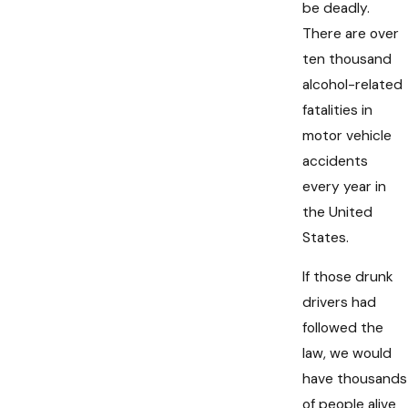
be deadly.
There are over
ten thousand
alcohol-related
fatalities in
motor vehicle
accidents
every year in
the United
States.
If those drunk
drivers had
followed the
law, we would
have thousands
of people alive