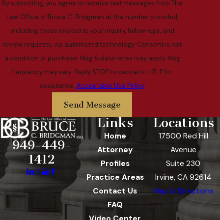
By submitting, you agree to receive text messages from The
Law Office of Bruce C. Bridgman at the number provided,
including those related to your inquiry, follow-ups, and
review requests, via automated technology. Consent is not
a condition of purchase. Msg & data rates may apply. Msg
frequency may vary. Reply STOP to cancel or HELP for
assistance.
Acceptable Use Policy
Send Message
Links
Locations
Home
17500 Red Hill
949-449-
Attorney
Avenue
1412
Profiles
Suite 230
Practice Areas
Irvine, CA 92614
Contact Us
Map & Directions
FAQ
Video Center