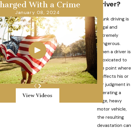
driver?
harged With a Crime
January 08, 2024
Drunk driving is
illegal and
extremely
dangerous.
When a driver is
intoxicated to
the point where
it affects his or
her judgment in
operating a
View Videos
large, heavy
motor vehicle,
the resulting
devastation can