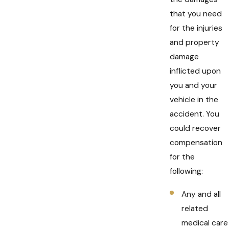
that you need
for the injuries
and property
damage
inflicted upon
you and your
vehicle in the
accident. You
could recover
compensation
for the
following:
Any and all
related
medical care