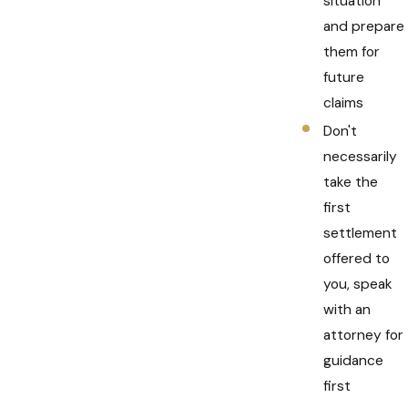
situation
and prepare
them for
future
claims
Don't
necessarily
take the
first
settlement
offered to
you, speak
with an
attorney for
guidance
first