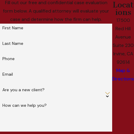
Fill out our free and confidential case evaluation
Locat
ions
form below. A qualified attorney will evaluate your
case and determine how the firm can help.
17500
First Name
Red Hill
Avenue
Last Name
Suite 230
Irvine, CA
Phone
92614
Map &
Email
Directions
Are you a new client?
How can we help you?