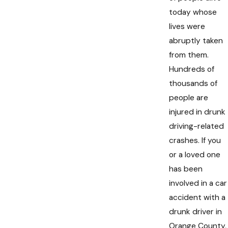
today whose
lives were
abruptly taken
from them.
Hundreds of
thousands of
people are
injured in drunk
driving-related
crashes. If you
or a loved one
has been
involved in a car
accident with a
drunk driver in
Orange County,