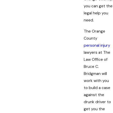
you can get the
legal help you
need.
The Orange
County
personal injury
lawyers at The
Law Office of
Bruce C.
Bridgman will
work with you
to build a case
against the
drunk driver to
get you the