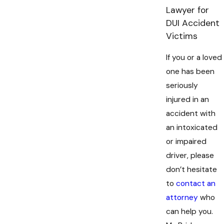
Lawyer for
DUI Accident
Victims
If you or a loved
one has been
seriously
injured in an
accident with
an intoxicated
or impaired
driver, please
don’t hesitate
to
contact an
attorney
who
can help you.