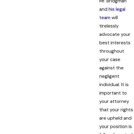
Mr. Bridgman
and
his legal
team
will
tirelessly
advocate your
best interests
throughout
your case
against the
negligent
individual. It is
important to
your attorney
that your rights
are upheld and
your position is