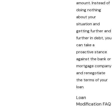
amount. Instead of
doing nothing
about your
situation and
getting further and
further in debt, you
can take a
proactive stance
against the bank or
mortgage company
and renegotiate
the terms of your
loan.
Loan
Modification FAQ