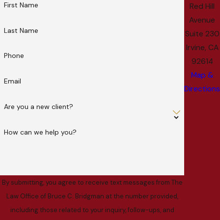
First Name
Red Hill
Avenue
Last Name
Suite 230
Irvine, CA
Phone
92614
Map &
Email
Directions
Are you a new client?
How can we help you?
By submitting, you agree to receive text messages from The
Law Office of Bruce C. Bridgman at the number provided,
including those related to your inquiry, follow-ups, and