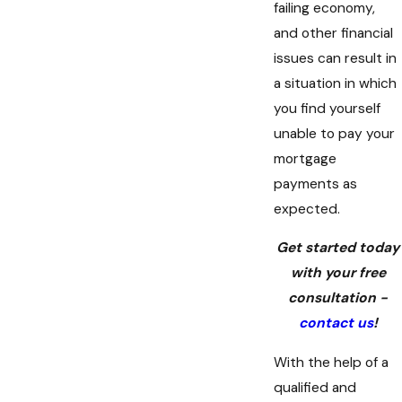
failing economy,
and other financial
issues can result in
a situation in which
you find yourself
unable to pay your
mortgage
payments as
expected.
Get started today
with your free
consultation -
contact us
!
With the help of a
qualified and