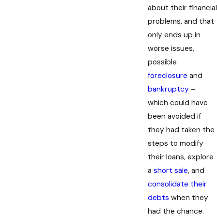
about their financial
problems, and that
only ends up in
worse issues,
possible
foreclosure
and
bankruptcy
–
which could have
been avoided if
they had taken the
steps to modify
their loans, explore
a
short sale
, and
consolidate their
debts
when they
had the chance.