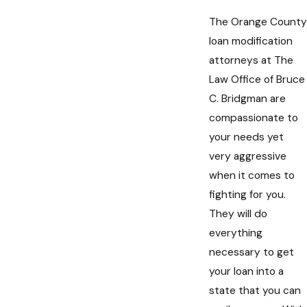
The Orange County
loan modification
attorneys at The
Law Office of Bruce
C. Bridgman are
compassionate to
your needs yet
very aggressive
when it comes to
fighting for you.
They will do
everything
necessary to get
your loan into a
state that you can