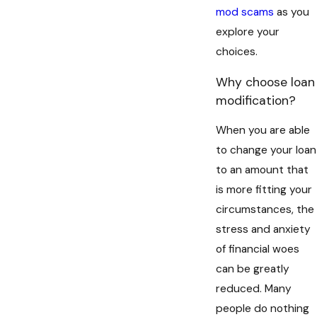
mod scams
as you
explore your
choices.
Why choose loan
modification?
When you are able
to change your loan
to an amount that
is more fitting your
circumstances, the
stress and anxiety
of financial woes
can be greatly
reduced. Many
people do nothing