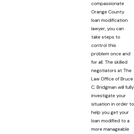
compassionate
Orange County
loan modification
lawyer, you can
take steps to
control this
problem once and
for all. The skilled
negotiators at The
Law Office of Bruce
C. Bridgman will fully
investigate your
situation in order to
help you get your
loan modified to a
more manageable