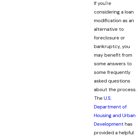
If you're
considering a loan
modification as an
alternative to
foreclosure or
bankruptcy, you
may benefit from
some answers to
some frequently
asked questions
about the process.
The
U.S.
Department of
Housing and Urban
Development
has
provided a helpful