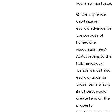
your new mortgage.
Q:
Can my lender
capitalize an
escrow advance for
the purpose of
homeowner
association fees?
A:
According to the
HUD handbook,
"Lenders must also
escrow funds for
those items which,
if not paid, would
create liens on the
property