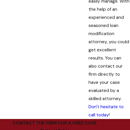
easily manage. With
the help of an
experienced and
seasoned loan
modification
attorney, you could
get excellent
results. You can
also contact our
firm directly to
have your case
evaluated by a
skilled attorney.
Don't hesitate to
call today
!
CONTACT THE FIRM FOR A FREE CASE