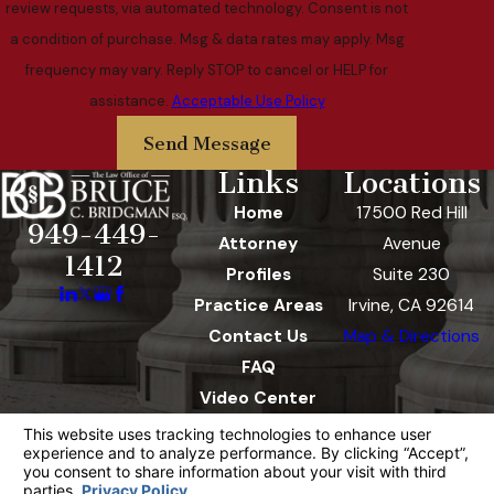
review requests, via automated technology. Consent is not
a condition of purchase. Msg & data rates may apply. Msg
frequency may vary. Reply STOP to cancel or HELP for
assistance.
Acceptable Use Policy
Send Message
Links
Locations
Home
17500 Red Hill
949-449-
Attorney
Avenue
1412
Profiles
Suite 230
Practice Areas
Irvine, CA 92614
Contact Us
Map & Directions
FAQ
Video Center
The information on this website is for general
information purposes only. Nothing on this site
should be taken as legal advice for any
individual case or situation.