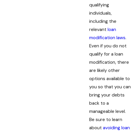
qualifying
individuals,
including the
relevant
loan
modification laws
.
Even if you do not
qualify for a loan
modification, there
are likely other
options available to
you so that you can
bring your debts
back to a
manageable level.
Be sure to learn
about
avoiding loan