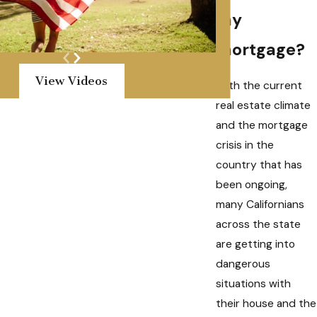
my
mortgage?
View Videos
With the current
real estate climate
and the mortgage
crisis in the
country that has
been ongoing,
many Californians
across the state
are getting into
dangerous
situations with
their house and the