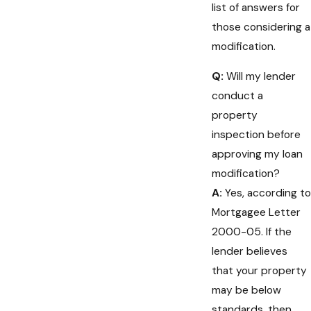
list of answers for
those considering a
modification.
Q:
Will my lender
conduct a
property
inspection before
approving my loan
modification?
A:
Yes, according to
Mortgagee Letter
2000-05. If the
lender believes
that your property
may be below
standards, then