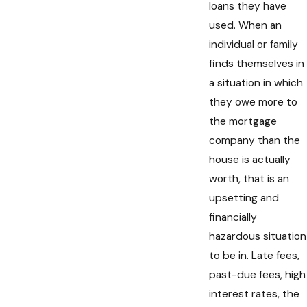
loans they have
used. When an
individual or family
finds themselves in
a situation in which
they owe more to
the mortgage
company than the
house is actually
worth, that is an
upsetting and
financially
hazardous situation
to be in. Late fees,
past-due fees, high
interest rates, the