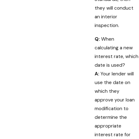
they will conduct
an interior
inspection.
Q:
When
calculating a new
interest rate, which
date is used?
A:
Your lender will
use the date on
which they
approve your loan
modification to
determine the
appropriate
interest rate for