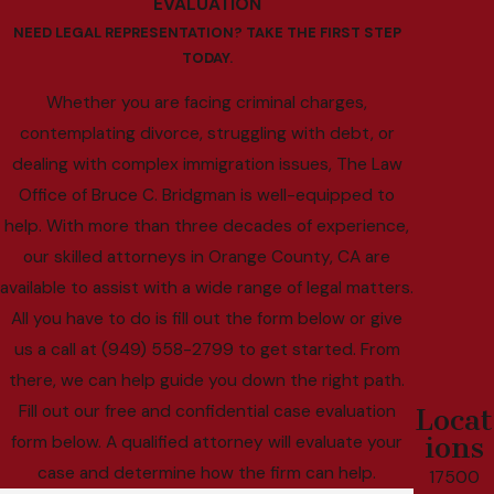
EVALUATION
NEED LEGAL REPRESENTATION? TAKE THE FIRST STEP
TODAY.
Whether you are facing criminal charges,
contemplating divorce, struggling with debt, or
dealing with complex immigration issues, The Law
Office of Bruce C. Bridgman is well-equipped to
help. With more than three decades of experience,
our skilled attorneys in Orange County, CA are
available to assist with a wide range of legal matters.
All you have to do is fill out the form below or give
us a call at (949) 558-2799 to get started. From
there, we can help guide you down the right path.
Fill out our free and confidential case evaluation
Locat
ions
form below. A qualified attorney will evaluate your
case and determine how the firm can help.
17500