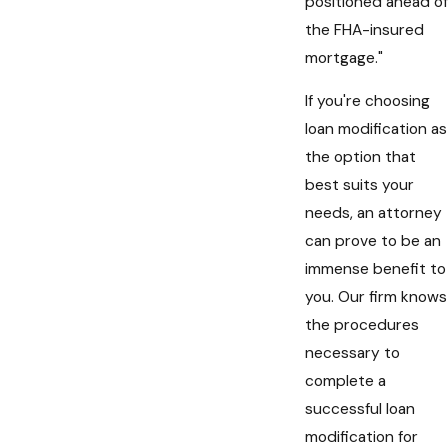
positioned ahead of
the FHA-insured
mortgage."
If you're choosing
loan modification as
the option that
best suits your
needs, an attorney
can prove to be an
immense benefit to
you. Our firm knows
the procedures
necessary to
complete a
successful loan
modification for