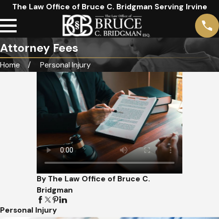
The Law Office of Bruce C. Bridgman Serving Irvine
Attorney Fees
Home
Personal Injury
By The Law Office of Bruce C.
Bridgman
Personal Injury