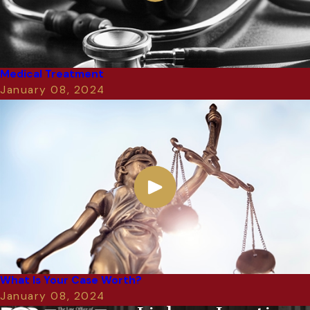
Medical Treatment
January 08, 2024
What Is Your Case Worth?
January 08, 2024