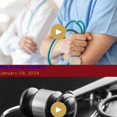
Injured in an Accident
January 08, 2024