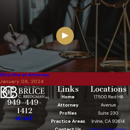
Why Hire an Attorney
January 08, 2024
Links
Locations
Home
17500 Red Hill
949-449-
Attorney
Avenue
1412
Profiles
Suite 230
Practice Areas
Irvine, CA 92614
Contact Us
Map & Directions