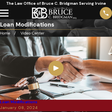
The Law Office of Bruce C. Bridgman Serving Irvine
Loan Modifications
Home
Video Center
Loan Modifications
January 08, 2024