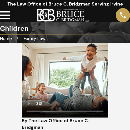
The Law Office of Bruce C. Bridgman Serving Irvine
Children
Home
Family Law
By The Law Office of Bruce C.
Bridgman