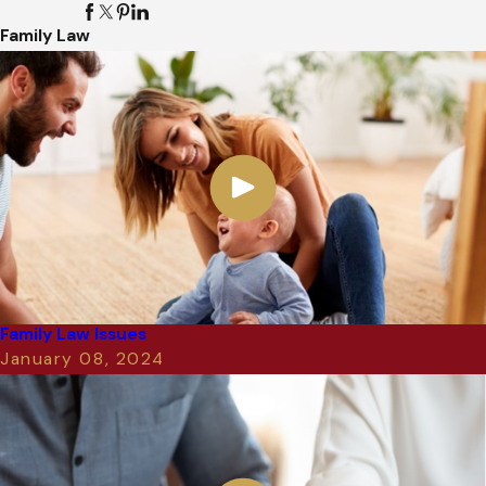
Family Law
Family Law Issues
January 08, 2024