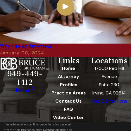
Why Hire an Attorney?
January 08, 2024
Links
Locations
Home
17500 Red Hill
949-449-
Attorney
Avenue
1412
Profiles
Suite 230
Practice Areas
Irvine, CA 92614
Contact Us
Map & Directions
FAQ
Video Center
The information on this website is for general
information purposes only. Nothing on this site