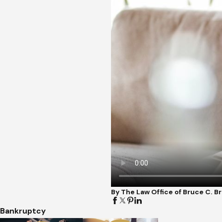
By The Law Office of Bruce C. 
Bankruptcy