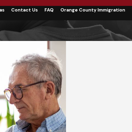
as
Contact Us
FAQ
Orange County Immigration