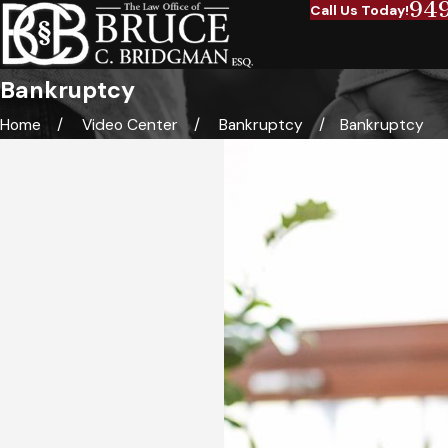
94
Call Us Today!
Bankruptcy
Home
Video Center
Bankruptcy
Bankruptcy