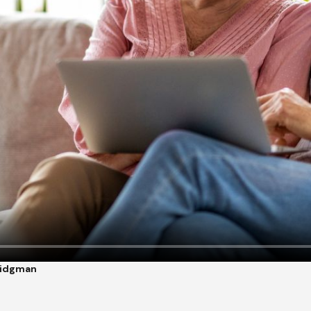
Bridgman