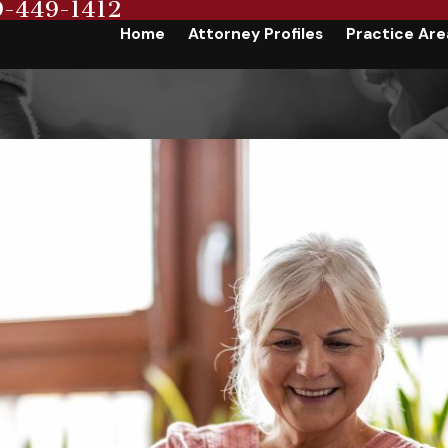
9-449-1412
Home
Attorney Profiles
Practice Are