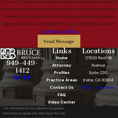
of Bruce C. Bridgman at the number provided, including those related to
your inquiry, follow-ups, and review requests, via automated technology.
Consent is not a condition of purchase. Msg & data rates may apply.
Msg frequency may vary. Reply STOP to cancel or HELP for assistance.
Acceptable Use Policy
Send Message
Links
Locations
Home
17500 Red Hill
949-449-
Attorney
Avenue
1412
Profiles
Suite 230
Practice Areas
Irvine, CA 92614
Contact Us
Map & Directions
FAQ
Video Center
The information on this website is for general
information purposes only. Nothing on this site