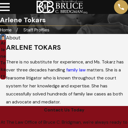
Arlene Tokars
Home
Staff Profiles
About
Ar
ARLENE TOKARS
le
ne
There is no substitute for experience, and Ms. Tokarz has
To
ka
over three decades handling
family law
matters. She is a
rs
fearsome litigator who is known throughout the court
system for her knowledge and expertise. She has
successfully solved hundreds of family law cases as both
an advocate and mediator.
Contact Us Today
At The Law Office of Bruce C. Bridgman, we're always ready to