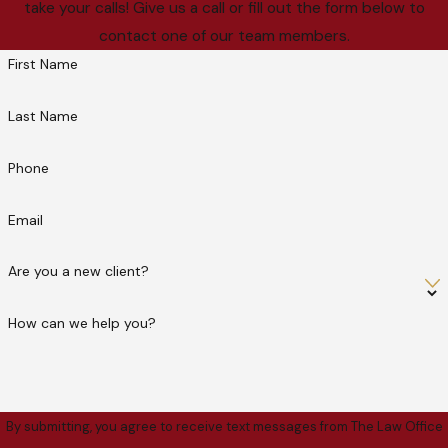
take your calls! Give us a call or fill out the form below to
contact one of our team members.
First Name
Last Name
Phone
Email
Are you a new client?
How can we help you?
By submitting, you agree to receive text messages from The Law Office