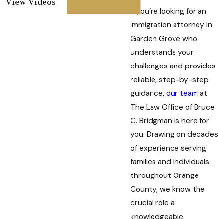
View Videos
If you’re looking for an
immigration attorney in
Garden Grove who
understands your
challenges and provides
reliable, step-by-step
guidance,
our team
at
The Law Office of Bruce
C. Bridgman is here for
you. Drawing on decades
of experience serving
families and individuals
throughout Orange
County, we know the
crucial role a
knowledgeable