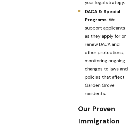
your legal strategy.
DACA & Special
Programs:
We
support applicants
as they apply for or
renew DACA and
other protections,
monitoring ongoing
changes to laws and
policies that affect
Garden Grove
residents.
Our Proven
Immigration