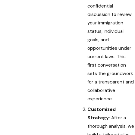
confidential
discussion to review
your immigration
status, individual
goals, and
opportunities under
current laws. This
first conversation
sets the groundwork
for a transparent and
collaborative
experience.
Customized
Strategy:
After a
thorough analysis, we
build a tailored plan