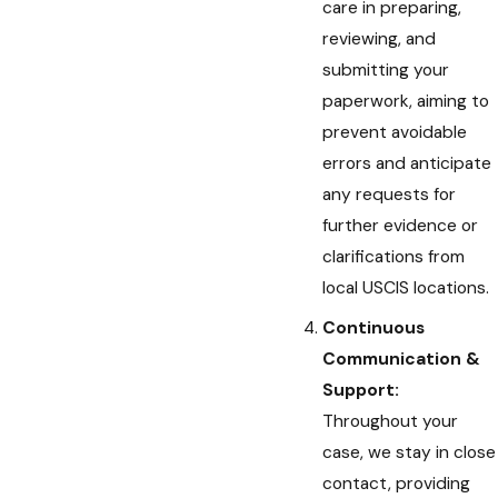
care in preparing,
reviewing, and
submitting your
paperwork, aiming to
prevent avoidable
errors and anticipate
any requests for
further evidence or
clarifications from
local USCIS locations.
Continuous
Communication &
Support:
Throughout your
case, we stay in close
contact, providing