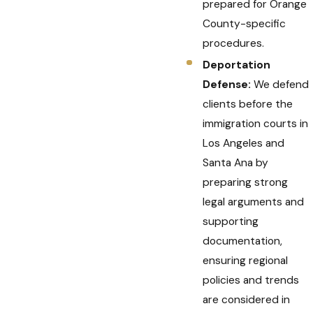
prepared for Orange
County-specific
procedures.
Deportation
Defense:
We defend
clients before the
immigration courts in
Los Angeles and
Santa Ana by
preparing strong
legal arguments and
supporting
documentation,
ensuring regional
policies and trends
are considered in