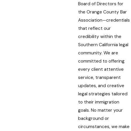
Board of Directors for
the Orange County Bar
Association—credentials
that reflect our
credibility within the
Southern California legal
community. We are
committed to offering
every client attentive
service, transparent
updates, and creative
legal strategies tailored
to their immigration
goals. No matter your
background or
circumstances, we make