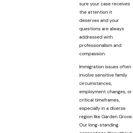
sure your case receives
the attention it
deserves and your
questions are always
addressed with
professionalism and
compassion.
Immigration issues often
involve sensitive family
circumstances,
employment changes, or
critical timeframes,
especially in a diverse
region like Garden Grove.
Our long-standing