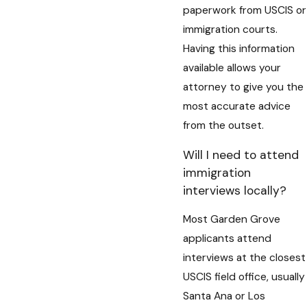
paperwork from USCIS or
immigration courts.
Having this information
available allows your
attorney to give you the
most accurate advice
from the outset.
Will I need to attend
immigration
interviews locally?
Most Garden Grove
applicants attend
interviews at the closest
USCIS field office, usually
Santa Ana or Los