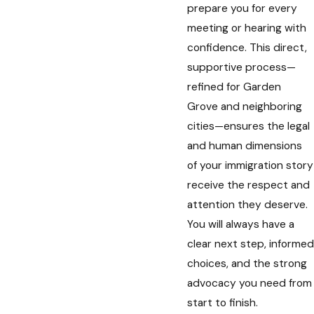
prepare you for every
meeting or hearing with
confidence. This direct,
supportive process—
refined for Garden
Grove and neighboring
cities—ensures the legal
and human dimensions
of your immigration story
receive the respect and
attention they deserve.
You will always have a
clear next step, informed
choices, and the strong
advocacy you need from
start to finish.