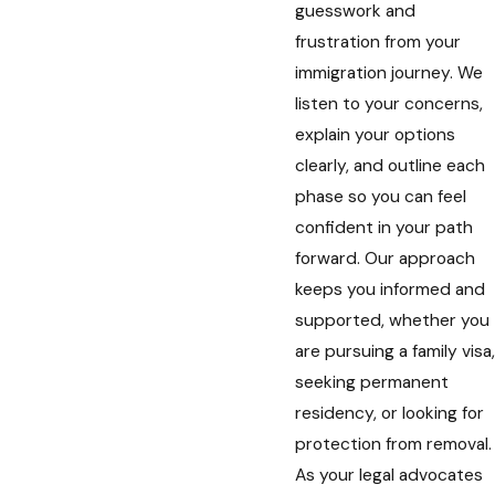
guesswork and
frustration from your
immigration journey. We
listen to your concerns,
explain your options
clearly, and outline each
phase so you can feel
confident in your path
forward. Our approach
keeps you informed and
supported, whether you
are pursuing a family visa,
seeking permanent
residency, or looking for
protection from removal.
As your legal advocates