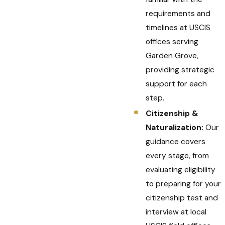
requirements and
timelines at USCIS
offices serving
Garden Grove,
providing strategic
support for each
step.
Citizenship &
Naturalization:
Our
guidance covers
every stage, from
evaluating eligibility
to preparing for your
citizenship test and
interview at local