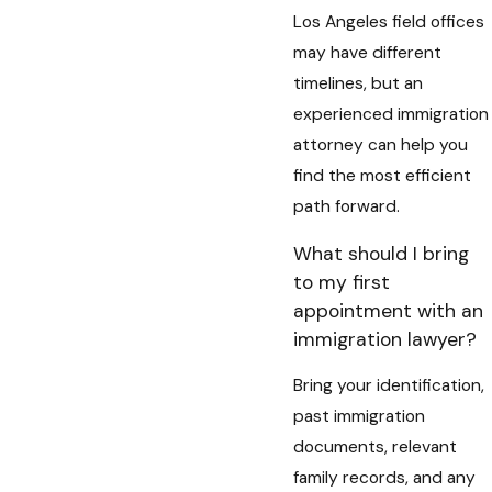
Los Angeles field offices
may have different
timelines, but an
experienced immigration
attorney can help you
find the most efficient
path forward.
What should I bring
to my first
appointment with an
immigration lawyer?
Bring your identification,
past immigration
documents, relevant
family records, and any