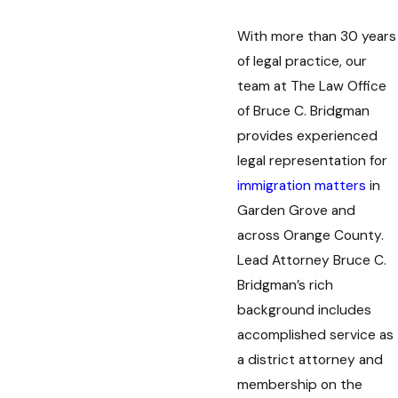
With more than 30 years
of legal practice, our
team at The Law Office
of Bruce C. Bridgman
provides experienced
legal representation for
immigration matters
in
Garden Grove and
across Orange County.
Lead Attorney Bruce C.
Bridgman’s rich
background includes
accomplished service as
a district attorney and
membership on the