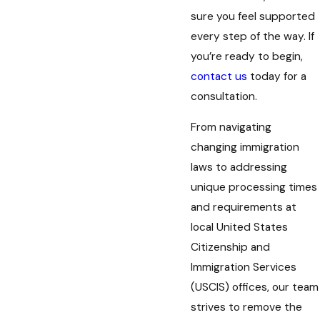
sure you feel supported
every step of the way. If
you’re ready to begin,
contact us
today for a
consultation.
From navigating
changing immigration
laws to addressing
unique processing times
and requirements at
local United States
Citizenship and
Immigration Services
(USCIS) offices, our team
strives to remove the