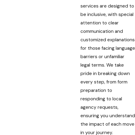
services are designed to
be inclusive, with special
attention to clear
communication and
customized explanations
for those facing language
barriers or unfamiliar
legal terms. We take
pride in breaking down
every step, from form
preparation to
responding to local
agency requests,
ensuring you understand
the impact of each move
in your journey.