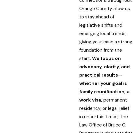
connections throughout
Orange County allow us
to stay ahead of
legislative shifts and
emerging local trends,
giving your case a strong
foundation from the
start.
We focus on
advocacy, clarity, and
practical results—
whether your goal is
family reunification, a
work visa,
permanent
residency, or legal relief
in uncertain times, The
Law Office of Bruce C.