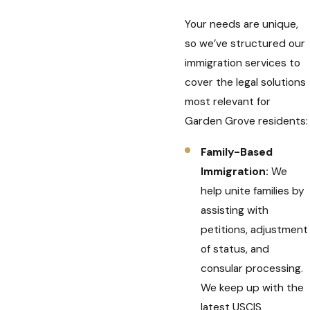
Your needs are unique,
so we’ve structured our
immigration services to
cover the legal solutions
most relevant for
Garden Grove residents:
Family-Based
Immigration:
We
help unite families by
assisting with
petitions, adjustment
of status, and
consular processing.
We keep up with the
latest USCIS