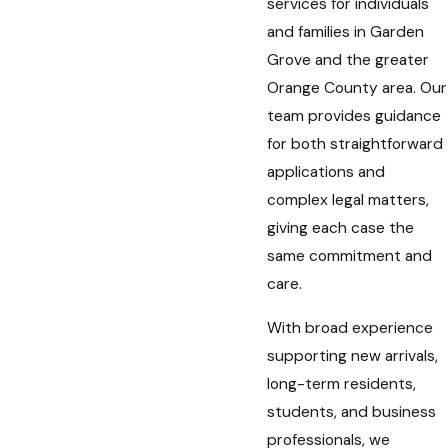
services for individuals
and families in Garden
Grove and the greater
Orange County area. Our
team provides guidance
for both straightforward
applications and
complex legal matters,
giving each case the
same commitment and
care.
With broad experience
supporting new arrivals,
long-term residents,
students, and business
professionals, we