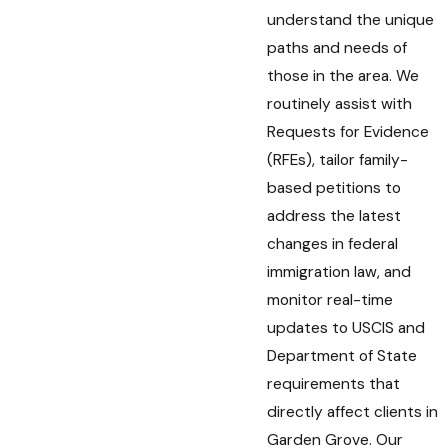
understand the unique
paths and needs of
those in the area. We
routinely assist with
Requests for Evidence
(RFEs), tailor family-
based petitions to
address the latest
changes in federal
immigration law, and
monitor real-time
updates to USCIS and
Department of State
requirements that
directly affect clients in
Garden Grove. Our