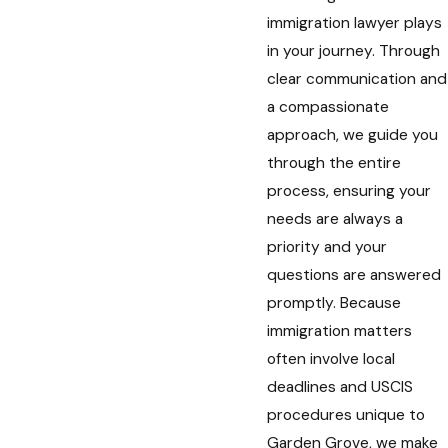
immigration lawyer plays
in your journey. Through
clear communication and
a compassionate
approach, we guide you
through the entire
process, ensuring your
needs are always a
priority and your
questions are answered
promptly. Because
immigration matters
often involve local
deadlines and USCIS
procedures unique to
Garden Grove, we make