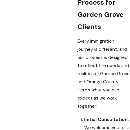
Process for
Garden Grove
Clients
Every immigration
journey is different, and
our process is designed
to reflect the needs and
realities of Garden Grove
and Orange County.
Here’s what you can
expect as we work
together:
Initial Consultation:
We welcome you for a