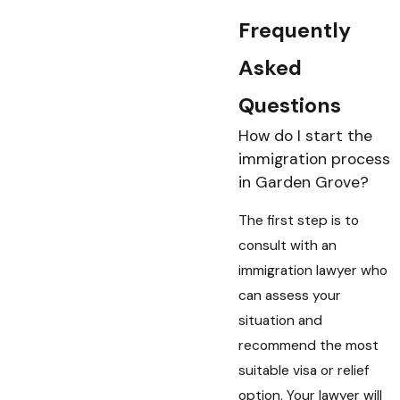
Frequently
Asked
Questions
How do I start the
immigration process
in Garden Grove?
The first step is to
consult with an
immigration lawyer who
can assess your
situation and
recommend the most
suitable visa or relief
option. Your lawyer will