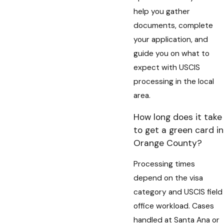
help you gather
documents, complete
your application, and
guide you on what to
expect with USCIS
processing in the local
area.
How long does it take
to get a green card in
Orange County?
Processing times
depend on the visa
category and USCIS field
office workload. Cases
handled at Santa Ana or