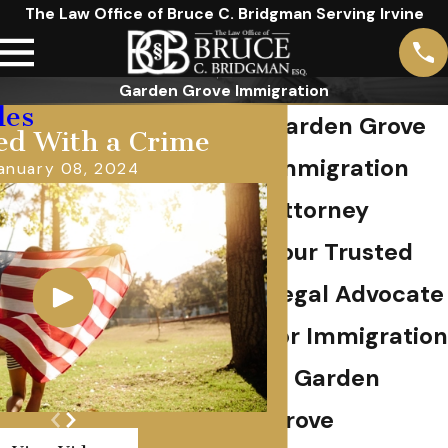
The Law Office of Bruce C. Bridgman Serving Irvine
Garden Grove Immigration
les
Garden Grove
ed With a Crime
Immigration
anuary 08, 2024
Attorney
Your Trusted
Legal Advocate
for Immigration
in Garden
Grove