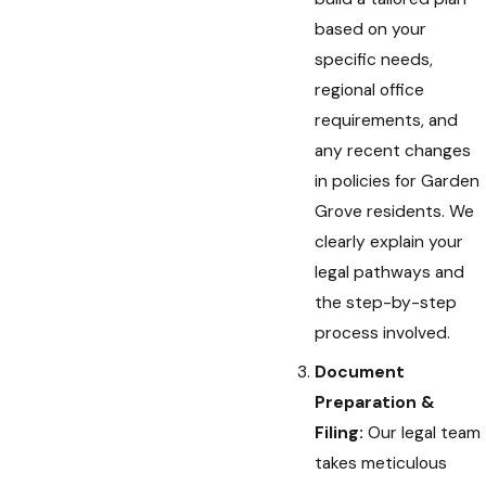
based on your
specific needs,
regional office
requirements, and
any recent changes
in policies for Garden
Grove residents. We
clearly explain your
legal pathways and
the step-by-step
process involved.
Document
Preparation &
Filing:
Our legal team
takes meticulous