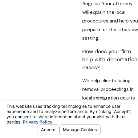
Angeles. Your attorney
will explain the local
procedures and help you
prepare for the interview
setting.
How does your firm
help with deportation
cases?
We help clients facing
removal proceedings in
local immigration courts
by preparing legal
arguments, organizing
supporting materials,
and presenting their