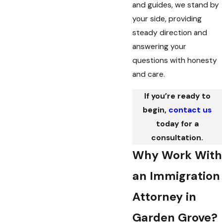
and guides, we stand by
your side, providing
steady direction and
answering your
questions with honesty
and care.
If you’re ready to
begin,
contact us
today for a
consultation.
Why Work With
an Immigration
Attorney in
Garden Grove?