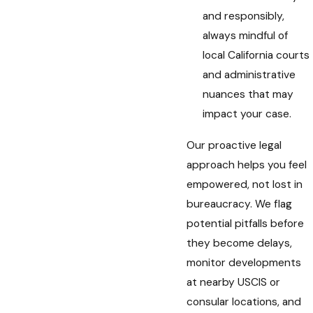
and responsibly,
always mindful of
local California courts
and administrative
nuances that may
impact your case.
Our proactive legal
approach helps you feel
empowered, not lost in
bureaucracy. We flag
potential pitfalls before
they become delays,
monitor developments
at nearby USCIS or
consular locations, and