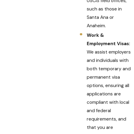
USCIS field offices,
such as those in
Santa Ana or
Anaheim.
Work &
Employment Visas:
We assist employers
and individuals with
both temporary and
permanent visa
options, ensuring all
applications are
compliant with local
and federal
requirements, and
that you are