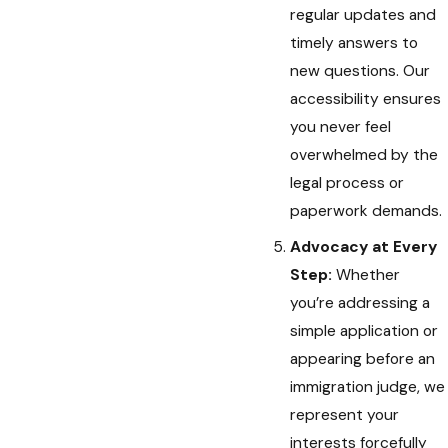
regular updates and
timely answers to
new questions. Our
accessibility ensures
you never feel
overwhelmed by the
legal process or
paperwork demands.
Advocacy at Every
Step:
Whether
you’re addressing a
simple application or
appearing before an
immigration judge, we
represent your
interests forcefully