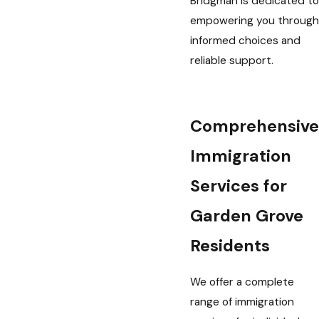
Bridgman is dedicated to
empowering you through
informed choices and
reliable support.
Comprehensive
Immigration
Services for
Garden Grove
Residents
We offer a complete
range of immigration