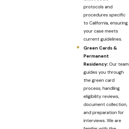
protocols and
procedures specific
to California, ensuring
your case meets
current guidelines.
Green Cards &
Permanent
Residency:
Our team
guides you through
the green card
process, handling
eligibility reviews,
document collection,
and preparation for
interviews. We are
familiar with the