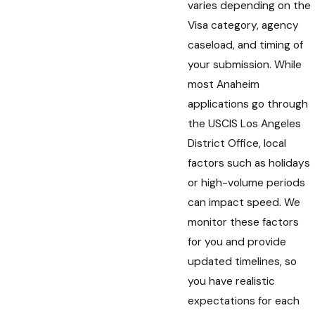
varies depending on the
Visa category, agency
caseload, and timing of
your submission. While
most Anaheim
applications go through
the USCIS Los Angeles
District Office, local
factors such as holidays
or high-volume periods
can impact speed. We
monitor these factors
for you and provide
updated timelines, so
you have realistic
expectations for each