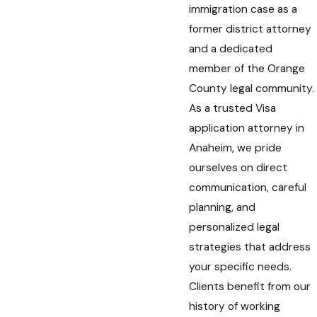
immigration case as a
former district attorney
and a dedicated
member of the Orange
County legal community.
As a trusted Visa
application attorney in
Anaheim, we pride
ourselves on direct
communication, careful
planning, and
personalized legal
strategies that address
your specific needs.
Clients benefit from our
history of working