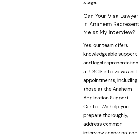
stage.
Can Your Visa Lawyer
in Anaheim Represent
Me at My Interview?
Yes, our team offers
knowledgeable support
and legal representation
at USCIS interviews and
appointments, including
those at the Anaheim
Application Support
Center. We help you
prepare thoroughly,
address common
interview scenarios, and