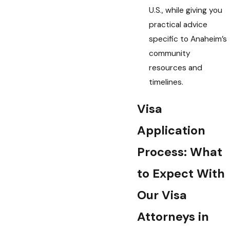
U.S., while giving you
practical advice
specific to Anaheim’s
community
resources and
timelines.
Visa
Application
Process: What
to Expect With
Our Visa
Attorneys in