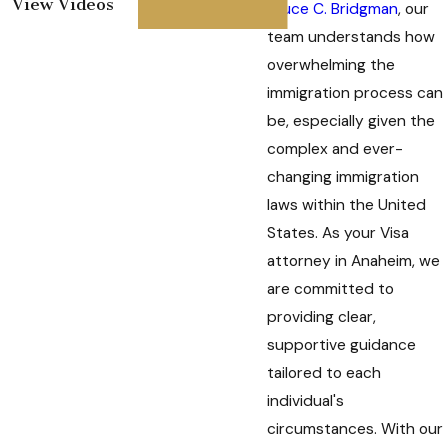
View Videos
Bruce C. Bridgman
, our
team understands how
overwhelming the
immigration process can
be, especially given the
complex and ever-
changing immigration
laws within the United
States. As your Visa
attorney in Anaheim, we
are committed to
providing clear,
supportive guidance
tailored to each
individual's
circumstances. With our