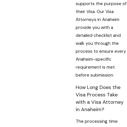
supports the purpose of
their Visa. Our Visa
Attorneys in Anaheim
provide you with a
detailed checklist and
walk you through the
process to ensure every
Anaheim-specific
requirement is met
before submission.
How Long Does the
Visa Process Take
with a Visa Attorney
in Anaheim?
The processing time