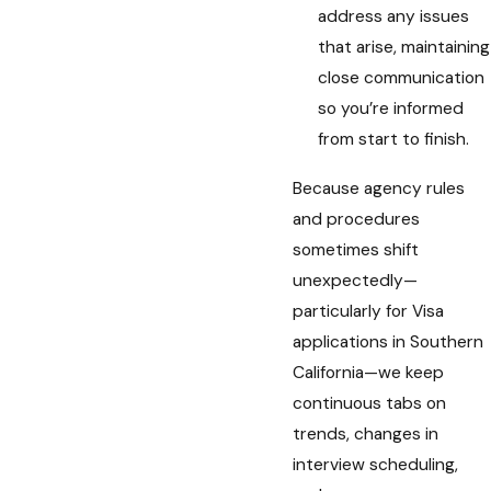
address any issues
that arise, maintaining
close communication
so you’re informed
from start to finish.
Because agency rules
and procedures
sometimes shift
unexpectedly—
particularly for Visa
applications in Southern
California—we keep
continuous tabs on
trends, changes in
interview scheduling,