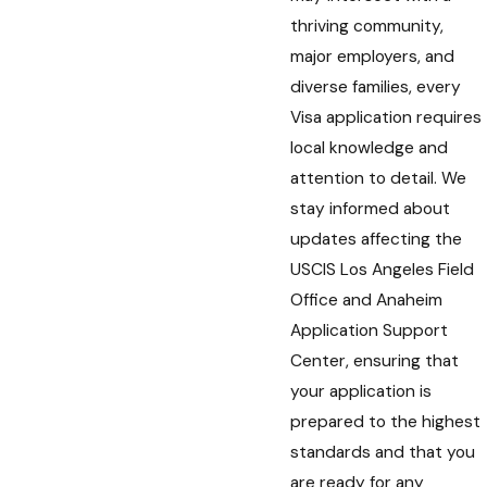
thriving community,
major employers, and
diverse families, every
Visa application requires
local knowledge and
attention to detail. We
stay informed about
updates affecting the
USCIS Los Angeles Field
Office and Anaheim
Application Support
Center, ensuring that
your application is
prepared to the highest
standards and that you
are ready for any