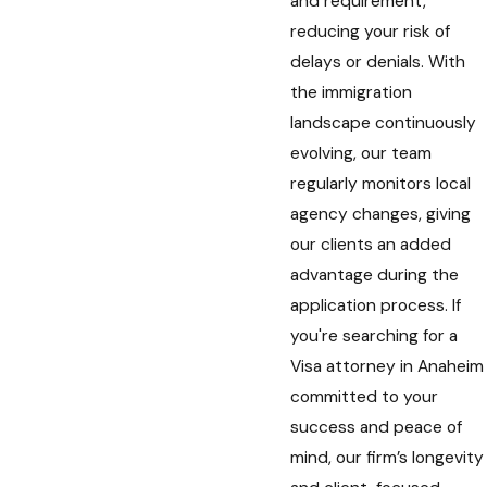
and requirement,
reducing your risk of
delays or denials. With
the immigration
landscape continuously
evolving, our team
regularly monitors local
agency changes, giving
our clients an added
advantage during the
application process. If
you're searching for a
Visa attorney in Anaheim
committed to your
success and peace of
mind, our firm’s longevity