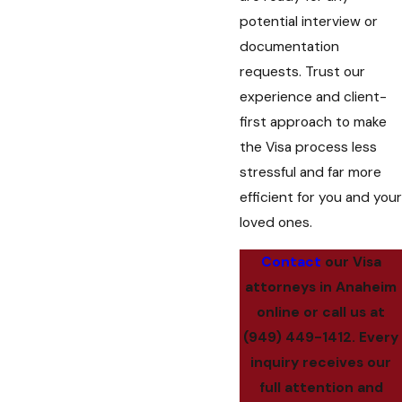
potential interview or
documentation
requests. Trust our
experience and client-
first approach to make
the Visa process less
stressful and far more
efficient for you and your
loved ones.
Contact
our Visa
attorneys in Anaheim
online or call us at
(949) 449-1412
. Every
inquiry receives our
full attention and