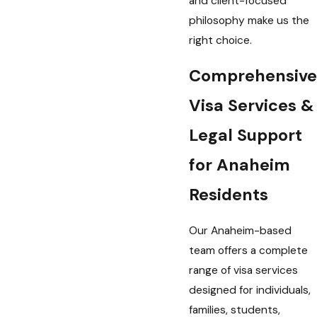
and client-focused
philosophy make us the
right choice.
Comprehensive
Visa Services &
Legal Support
for Anaheim
Residents
Our Anaheim-based
team offers a complete
range of visa services
designed for individuals,
families, students,