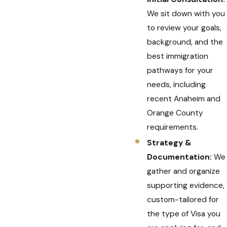
We sit down with you
to review your goals,
background, and the
best immigration
pathways for your
needs, including
recent Anaheim and
Orange County
requirements.
Strategy &
Documentation:
We
gather and organize
supporting evidence,
custom-tailored for
the type of Visa you