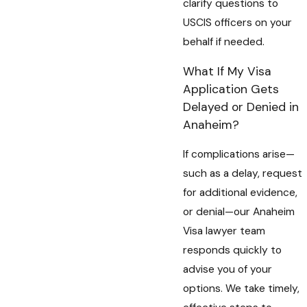
clarify questions to
USCIS officers on your
behalf if needed.
What If My Visa
Application Gets
Delayed or Denied in
Anaheim?
If complications arise—
such as a delay, request
for additional evidence,
or denial—our Anaheim
Visa lawyer team
responds quickly to
advise you of your
options. We take timely,