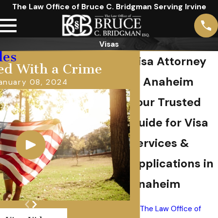
The Law Office of Bruce C. Bridgman Serving Irvine
Visas
les
Visa Attorney
ed With a Crime
in Anaheim
anuary 08, 2024
Your Trusted
Guide for Visa
Services &
Applications in
Anaheim
At
The Law Office of