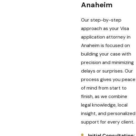
Anaheim
Our step-by-step
approach as your Visa
application attorney in
Anaheim is focused on
building your case with
precision and minimizing
delays or surprises. Our
process gives you peace
of mind from start to
finish, as we combine
legal knowledge, local
insight, and personalized
support for every client.
Initial Consultation: