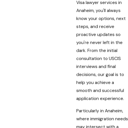
Visa lawyer services in
Anaheim, you'll always
know your options, next
steps, and receive
proactive updates so
you're never left in the
dark. From the initial
consultation to USCIS
interviews and final
decisions, our goal is to
help you achieve a
smooth and successful
application experience.
Particularly in Anaheim,
where immigration needs
may intersect with a