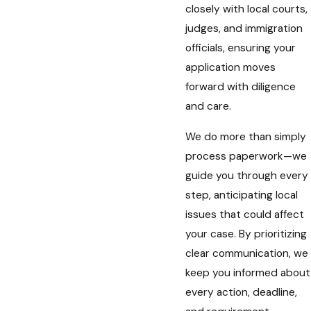
closely with local courts,
judges, and immigration
officials, ensuring your
application moves
forward with diligence
and care.
We do more than simply
process paperwork—we
guide you through every
step, anticipating local
issues that could affect
your case. By prioritizing
clear communication, we
keep you informed about
every action, deadline,