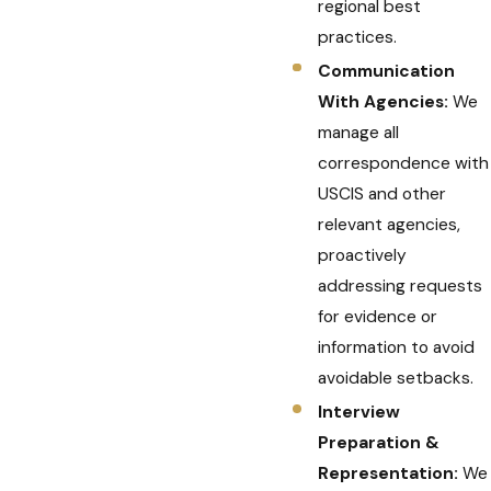
regional best
practices.
Communication
With Agencies:
We
manage all
correspondence with
USCIS and other
relevant agencies,
proactively
addressing requests
for evidence or
information to avoid
avoidable setbacks.
Interview
Preparation &
Representation:
We