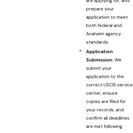
are applying for, and
prepare your
application to meet
both federal and
Anaheim agency
standards.
Application
Submission:
We
submit your
application to the
correct USCIS service
center, ensure
copies are filed for
your records, and
confirm all deadlines
are met following