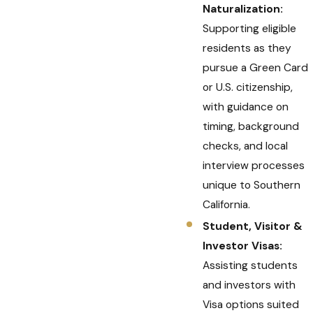
Naturalization:
Supporting eligible
residents as they
pursue a Green Card
or U.S. citizenship,
with guidance on
timing, background
checks, and local
interview processes
unique to Southern
California.
Student, Visitor &
Investor Visas:
Assisting students
and investors with
Visa options suited