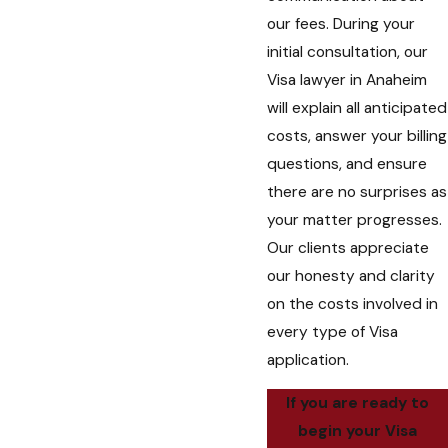
our fees. During your
initial consultation, our
Visa lawyer in Anaheim
will explain all anticipated
costs, answer your billing
questions, and ensure
there are no surprises as
your matter progresses.
Our clients appreciate
our honesty and clarity
on the costs involved in
every type of Visa
application.
If you are ready to
begin your Visa