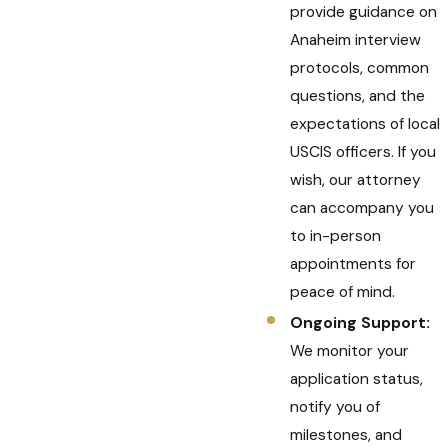
provide guidance on
Anaheim interview
protocols, common
questions, and the
expectations of local
USCIS officers. If you
wish, our attorney
can accompany you
to in-person
appointments for
peace of mind.
Ongoing Support:
We monitor your
application status,
notify you of
milestones, and