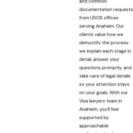
and common
documentation requests
from USCIS offices
serving Anaheim. Our
clients value how we
demystify the process:
we explain each stage in
detail, answer your
questions promptly, and
take care of legal details
so your attention stays
on your goals. With our
Visa lawyers team in
Anaheim, you’ll feel
supported by
approachable