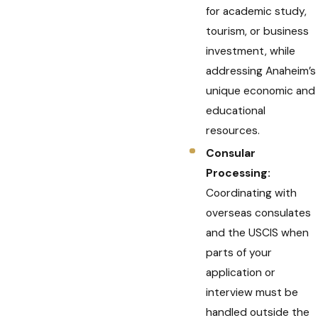
for academic study,
tourism, or business
investment, while
addressing Anaheim’s
unique economic and
educational
resources.
Consular
Processing:
Coordinating with
overseas consulates
and the USCIS when
parts of your
application or
interview must be
handled outside the