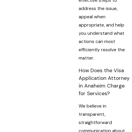
effective steps to
address the issue,
appeal when
appropriate, and help
you understand what
actions can most
efficiently resolve the
matter.
How Does the Visa
Application Attorney
in Anaheim Charge
for Services?
We believe in
transparent,
straightforward
communication about