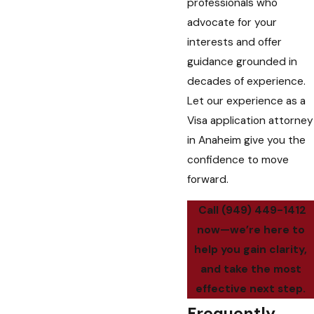
professionals who
advocate for your
interests and offer
guidance grounded in
decades of experience.
Let our experience as a
Visa application attorney
in Anaheim give you the
confidence to move
forward.
Call
(949) 449-1412
now—we’re here to
help you gain clarity,
and take the most
effective next step.
Frequently