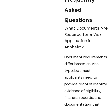
Asked
Questions
What Documents Are
Required for a Visa
Application in
Anaheim?
Document requirements
differ based on Visa
type, but most
applicants need to
provide proof of identity,
evidence of eligibility,
financial records, and
documentation that