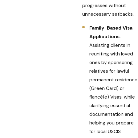
progresses without
unnecessary setbacks.
Family-Based Visa
Applications:
Assisting clients in
reuniting with loved
ones by sponsoring
relatives for lawful
permanent residence
(Green Card) or
fiancé(e) Visas, while
clarifying essential
documentation and
helping you prepare
for local USCIS