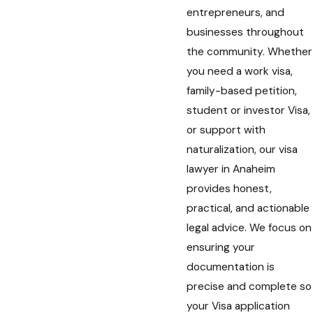
entrepreneurs, and
businesses throughout
the community. Whether
you need a work visa,
family-based petition,
student or investor Visa,
or support with
naturalization, our visa
lawyer in Anaheim
provides honest,
practical, and actionable
legal advice. We focus on
ensuring your
documentation is
precise and complete so
your Visa application