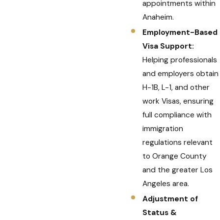
appointments within
Anaheim.
Employment-Based
Visa Support:
Helping professionals
and employers obtain
H-1B, L-1, and other
work Visas, ensuring
full compliance with
immigration
regulations relevant
to Orange County
and the greater Los
Angeles area.
Adjustment of
Status &