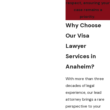
respect, ensuring your
case remains a
priority.
Why Choose
Our Visa
Lawyer
Services in
Anaheim?
With more than three
decades of legal
experience, our lead
attorney brings a rare
perspective to your