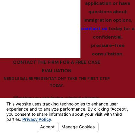
application or have
questions about
immigration options,
contact us
today for a
confidential,
pressure-free
consultation.
CONTACT THE FIRM FOR A FREE CASE
EVALUATION
NEED LEGAL REPRESENTATION? TAKE THE FIRST STEP
TODAY.
Whether you are facing criminal charges,
contemplating divorce, struggling with debt, or
dealing with complex immigration issues, The Law
Office of Bruce C. Bridgman is well-equipped to
help. With more than three decades of experience,